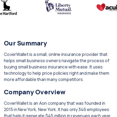
Our Summary
CoverWallet is a small, online insurance provider that
helps small business owners navigate the process of
buying small business insurance with ease. It uses
technology to help price policies right and make them
more affordable than many competitors.
Company Overview
CoverWallet is an Aon company that was founded in
2015 in New York, New York. It has only 346 employees
that help it generate $45 million in revenues each year.