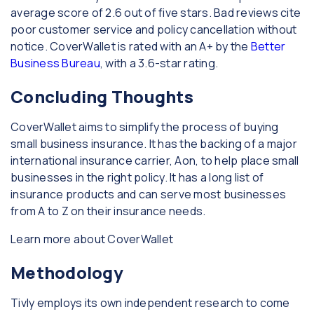
average score of 2.6 out of five stars. Bad reviews cite
poor customer service and policy cancellation without
notice. CoverWallet is rated with an A+ by the
Better
Business Bureau
, with a 3.6-star rating.
Concluding Thoughts
CoverWallet aims to simplify the process of buying
small business insurance. It has the backing of a major
international insurance carrier, Aon, to help place small
businesses in the right policy. It has a long list of
insurance products and can serve most businesses
from A to Z on their insurance needs.
Learn more about CoverWallet
Methodology
Tivly employs its own independent research to come