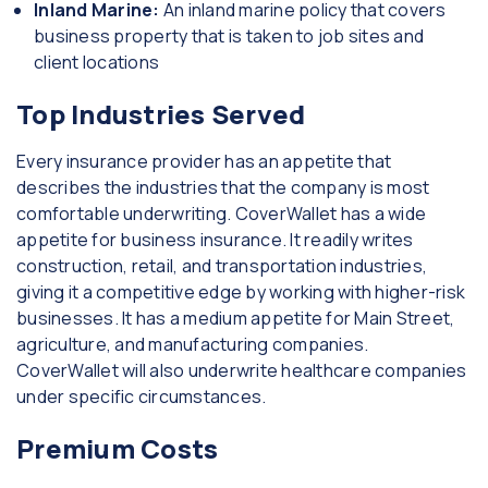
Inland Marine:
An inland marine policy that covers
business property that is taken to job sites and
client locations
Top Industries Served
Every insurance provider has an appetite that
describes the industries that the company is most
comfortable underwriting. CoverWallet has a wide
appetite for business insurance. It readily writes
construction, retail, and transportation industries,
giving it a competitive edge by working with higher-risk
businesses. It has a medium appetite for Main Street,
agriculture, and manufacturing companies.
CoverWallet will also underwrite healthcare companies
under specific circumstances.
Premium Costs