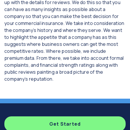
up with the details for reviews. We do this so that you
can have as many insights as possible about a
company so that you can make the best decision for
your commercial insurance. We take into consideration
the company’s history and where they serve. We want
to highlight the appetite that a company has as this
suggests where business owners can get the most
competitive rates. Where possible, we include
premium data. From there, we take into account formal
complaints, and financial strength ratings along with
public reviews painting a broad picture of the
company’s reputation.
Get Started