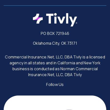
PO BOX 721946
Oklahoma City, OK 73171
Commercial Insurance.Net, LLC, DBA Tivly is a licensed
agency in all states and in California and New York
business is conducted as Norman Commercial
Insurance.Net, LLC, DBA Tivly
Follow Us