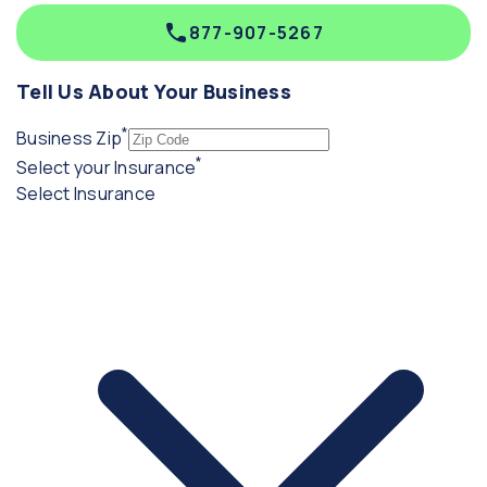
877-907-5267
Tell Us About Your Business
*
(required)
Business Zip
*
(required)
Select your Insurance
Select Insurance