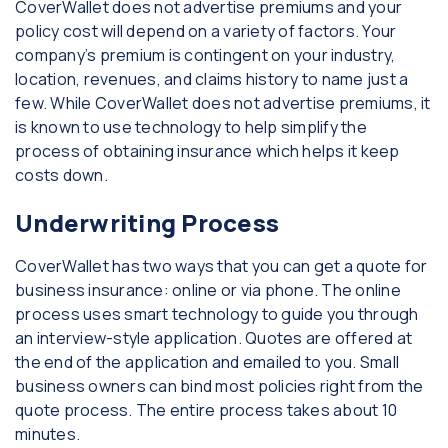
CoverWallet does not advertise premiums and your
policy cost will depend on a variety of factors. Your
company’s premium is contingent on your industry,
location, revenues, and claims history to name just a
few. While CoverWallet does not advertise premiums, it
is known to use technology to help simplify the
process of obtaining insurance which helps it keep
costs down.
Underwriting Process
CoverWallet has two ways that you can get a quote for
business insurance: online or via phone. The online
process uses smart technology to guide you through
an interview-style application. Quotes are offered at
the end of the application and emailed to you. Small
business owners can bind most policies right from the
quote process. The entire process takes about 10
minutes.