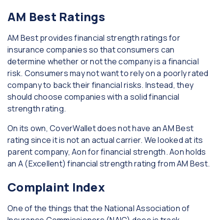
AM Best Ratings
AM Best provides financial strength ratings for
insurance companies so that consumers can
determine whether or not the company is a financial
risk. Consumers may not want to rely on a poorly rated
company to back their financial risks. Instead, they
should choose companies with a solid financial
strength rating.
On its own, CoverWallet does not have an AM Best
rating since it is not an actual carrier. We looked at its
parent company, Aon for financial strength. Aon holds
an A (Excellent) financial strength rating from AM Best.
Complaint Index
One of the things that the National Association of
Insurance Commissioners (NAIC) does is track