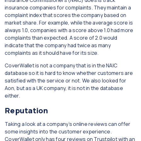
insurance companies for complaints. They maintain a
complaint index that scores the company based on
market share. For example, while the average score is
always 1.0, companies with a score above 1.0 had more
complaints than expected. A score of 2.0 would
indicate that the company had twice as many
complaints as it should have for its size.
CoverWallet is not a company that is in the NAIC
database so it is hard to know whether customers are
satisfied with the service or not. We also looked for
Aon, but as a UK company, it is not in the database
either.
Reputation
Taking a look at a company’s online reviews can offer
some insights into the customer experience.
CoverWallet only has four reviews on Trustpilot with an