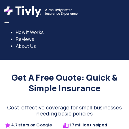
How It Works
Reviews
About Us
Get A Free Quote: Quick &
Simple Insurance
Cost-effective coverage for small businesses
needing basic policies
4.7 stars on Google
1.7 million+ helped