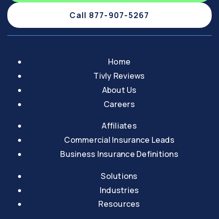
Call 877-907-5267
Home
Tivly Reviews
About Us
Careers
Affiliates
Commercial Insurance Leads
Business Insurance Definitions
Solutions
Industries
Resources