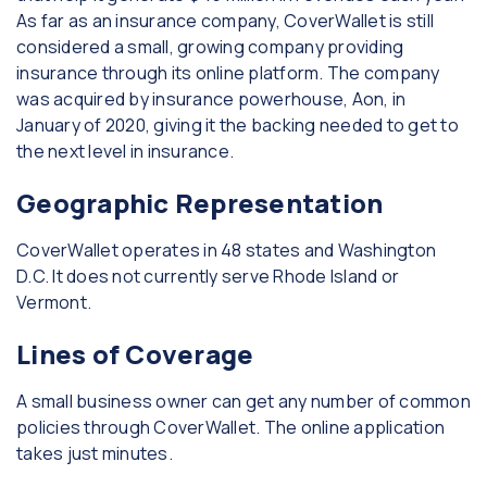
As far as an insurance company, CoverWallet is still
considered a small, growing company providing
insurance through its online platform. The company
was acquired by insurance powerhouse, Aon, in
January of 2020, giving it the backing needed to get to
the next level in insurance.
Geographic Representation
CoverWallet operates in 48 states and Washington
D.C. It does not currently serve Rhode Island or
Vermont.
Lines of Coverage
A small business owner can get any number of common
policies through CoverWallet. The online application
takes just minutes.