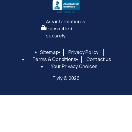
Any information is
transmitted
securely.
Sitemap
Privacy Policy
Terms & Conditions
Contact us
Your Privacy Choices
Tivly © 2026