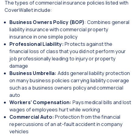
The types of commercial insurance policies listed with
CoverWallet include:
Business Owners Policy (BOP)
: Combines general
liability insurance with commercial property
insurance in one simple policy
Professional Liability:
Protects against the
financial loss of class that you did not perform your
job professionally leading to injury or property
damage
Business Umbrella:
Adds general liability protection
on many business policies carrying liability coverage
such as a business owners policy and commercial
auto
Workers’ Compensation:
Pays medical bills and lost
wages of employees hurt while working
Commercial Auto:
Protection from the financial
repercussions of an at-fault accident in company
vehicles