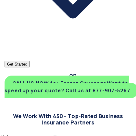
Get Started
CALL US NOW for Faster Coverage
Want to
speed up your quote? Call us at 877-907-5267
We Work With 450+ Top-Rated Business
Insurance Partners