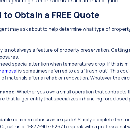
nced agent to get a more accurate and affordable quote.
 to Obtain a FREE Quote
agent may ask about to help determine what type of propert
ty is not always a feature of property preservation. Getting
xposures.
need special attention when temperatures drop. If this is m
 removal
is sometimes referred to as a “trash-out”. This cou
g of materials after a rehab or renovation. Whatever the ci
enance
: Whether you own a small operation that contracts 
e that larger entity that specializes in handling foreclosed p
fordable commercial insurance quote! Simply complete the fo
 Or, call us at 1-877-907-5267 to speak with a professional 