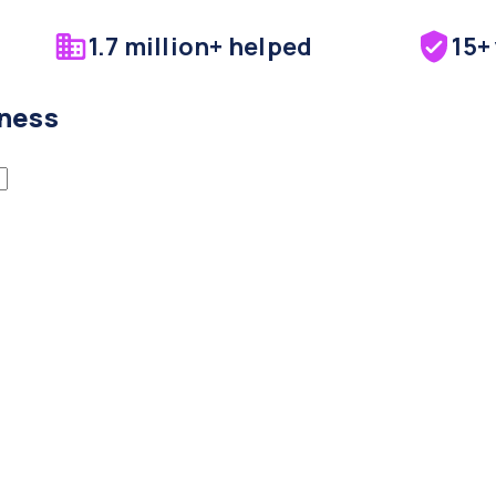
1.7 million+ helped
15+
iness