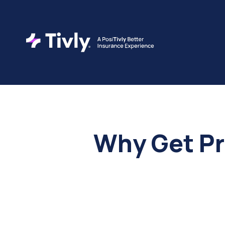
Why Get Pr