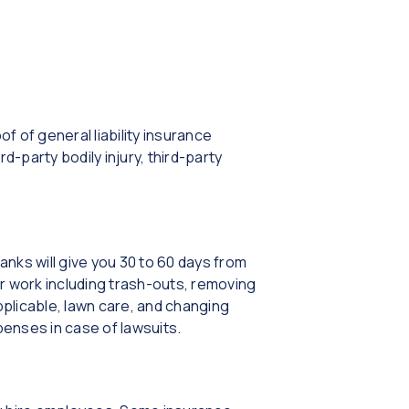
f general liability insurance
ird-party bodily injury, third-party
nks will give you 30 to 60 days from
r work including trash-outs, removing
plicable, lawn care, and changing
penses in case of lawsuits.