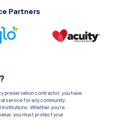
ce Partners
?
rty preservation contractor, you have
ital service for any community
 institutions. Whether you're
 value, you must protect your