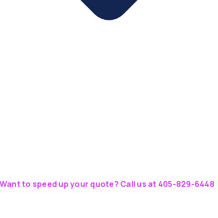
Want to speed up your quote? Call us at 405-829-6448