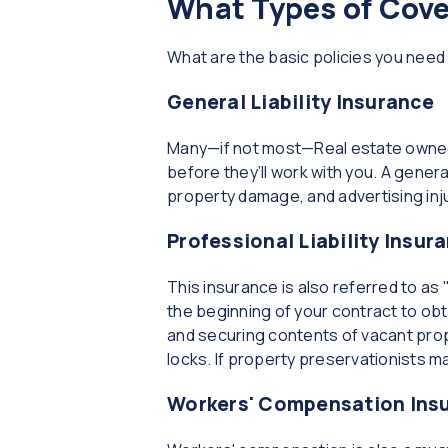
What Types of Cov
What are the basic policies you nee
General Liability Insurance
Many—if not most—Real estate owned 
before they’ll work with you. A general 
property damage, and advertising inju
Professional Liability Insur
This insurance is also referred to as
the beginning of your contract to obt
and securing contents of vacant prop
locks. If property preservationists m
Workers' Compensation Ins