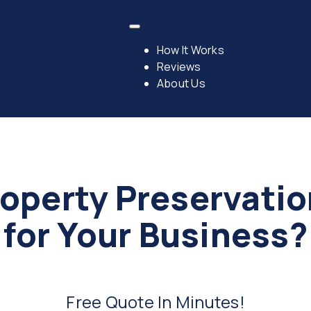
How It Works
Reviews
About Us
operty Preservati
for Your Business?
Free Quote In Minutes!