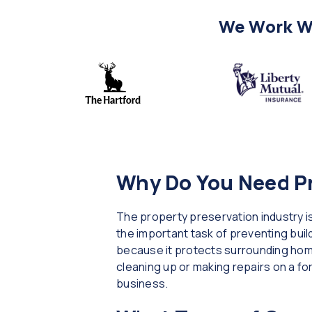
We Work Wi
Why Do You Need Pr
The property preservation industry is
the important task of preventing build
because it protects surrounding home
cleaning up or making repairs on a f
business.