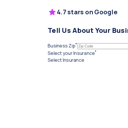
4.7 stars on Google
Tell Us About Your Bus
*
(required)
Business Zip
*
(required)
Select your Insurance
Select Insurance