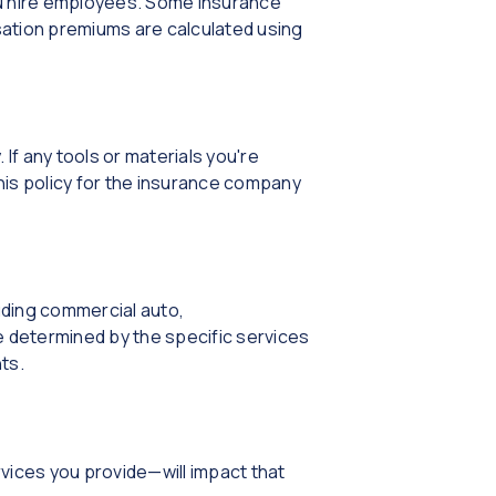
u hire employees. Some insurance
ation premiums are calculated using
 If any tools or materials you're
his policy for the insurance company
uding commercial auto,
 determined by the specific services
ts.
vices you provide—will impact that