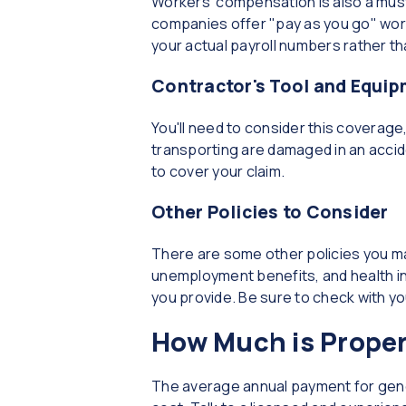
Workers' compensation is also a mus
companies offer "pay as you go" wor
your actual payroll numbers rather t
Contractor's Tool and Equi
You'll need to consider this coverage, 
transporting are damaged in an accid
to cover your claim.
Other Policies to Consider
There are some other policies you ma
unemployment benefits, and health i
you provide. Be sure to check with you
How Much is Proper
The average annual payment for genera