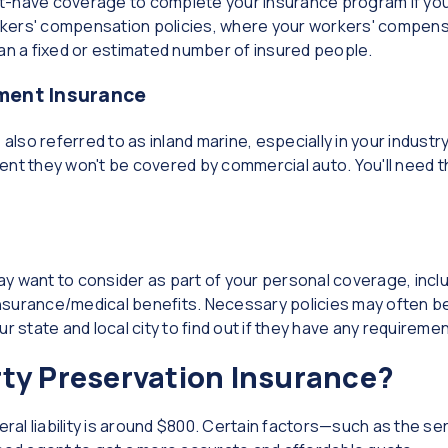
t-have coverage to complete your insurance program if yo
kers' compensation policies, where your workers' compens
han a fixed or estimated number of insured people.
pment Insurance
also referred to as inland marine, especially in your industry.
ent they won't be covered by commercial auto. You'll need t
y want to consider as part of your personal coverage, incl
nsurance/medical benefits. Necessary policies may often be
r state and local city to find out if they have any requiremen
ty Preservation Insurance?
l liability is around $800. Certain factors—such as the ser