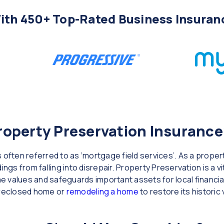
th 450+ Top-Rated Business Insuran
operty Preservation Insurance
 often referred to as ‘mortgage field services’. As a prope
ings from falling into disrepair. Property Preservation is a v
 values and safeguards important assets for local financial
oreclosed home or
remodeling a home
to restore its historic