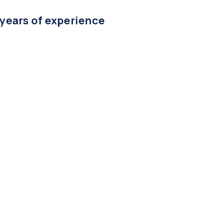
 years of experience