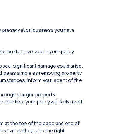
y preservation business you have
 adequate coverage in your policy
issed, significant damage could arise.
ld be as simple as removing property
rcumstances, inform your agent of the
through a larger property
roperties, your policy will likely need
rm at the top of the page and one of
who can guide you to the right