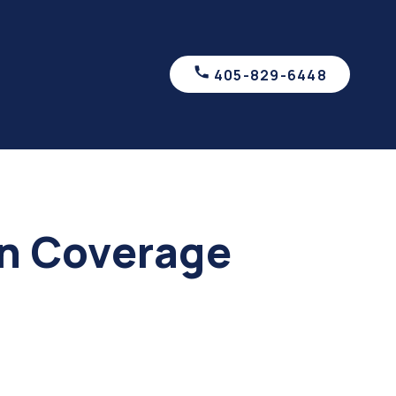
405-829-6448
on Coverage