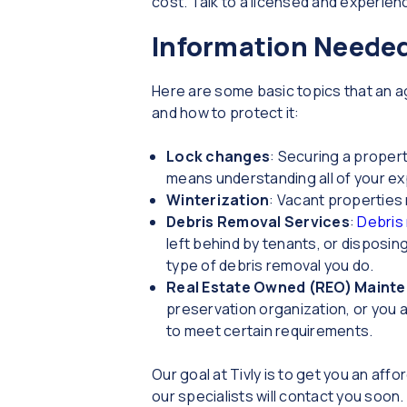
cost. Talk to a licensed and experie
Information Needed
Here are some basic topics that an 
and how to protect it:
Lock changes
: Securing a proper
means understanding all of your e
Winterization
: Vacant properties 
Debris Removal Services
:
Debris
left behind by tenants, or disposin
type of debris removal you do.
Real Estate Owned (REO) Maint
preservation organization, or you ar
to meet certain requirements.
Our goal at Tivly is to get you an af
our specialists will contact you soon.