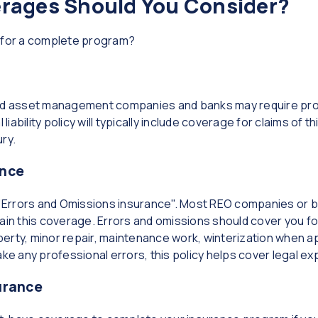
erages Should You Consider?
d for a complete program?
asset management companies and banks may require proof o
liability policy will typically include coverage for claims of th
ry.
ance
 "Errors and Omissions insurance". Most REO companies or ba
ain this coverage. Errors and omissions should cover you fo
erty, minor repair, maintenance work, winterization when ap
ake any professional errors, this policy helps cover legal ex
urance