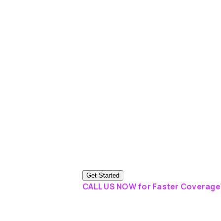
Get Started
CALL US NOW for Faster Coverage