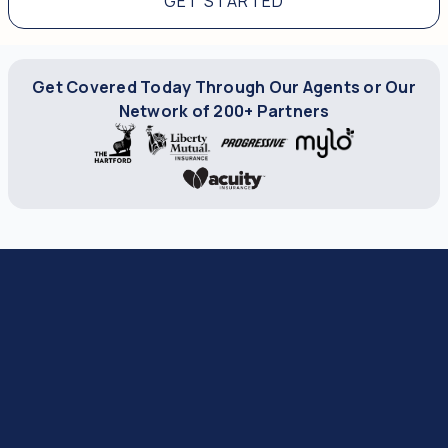
GET STARTED
Get Covered Today Through Our Agents or Our
Network of 200+ Partners