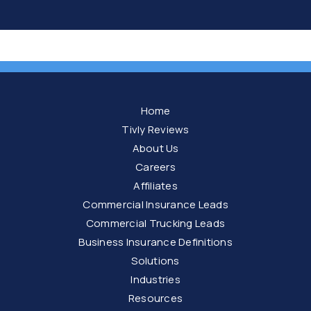
Home
Tivly Reviews
About Us
Careers
Affiliates
Commercial Insurance Leads
Commercial Trucking Leads
Business Insurance Definitions
Solutions
Industries
Resources