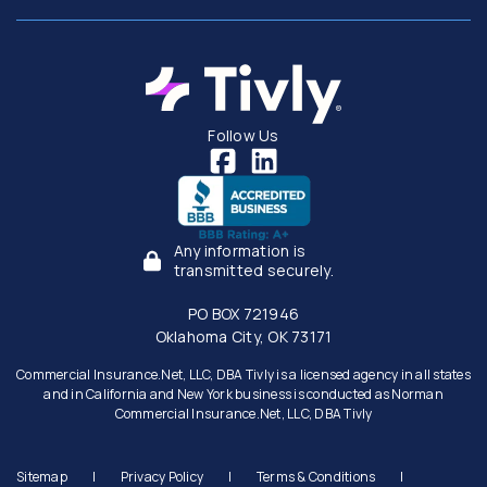
Follow Us
Any information is
transmitted securely.
PO BOX 721946
Oklahoma City, OK 73171
Commercial Insurance.Net, LLC, DBA Tivly is a licensed agency in all states
and in California and New York business is conducted as Norman
Commercial Insurance.Net, LLC, DBA Tivly
Sitemap
|
Privacy Policy
|
Terms & Conditions
|