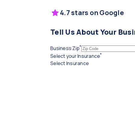
4.7 stars on Google
Tell Us About Your Bus
*
(required)
Business Zip
*
(required)
Select your Insurance
Select Insurance