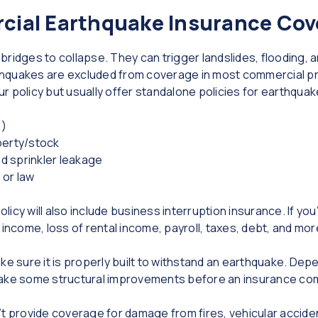
ial Earthquake Insurance Cov
ridges to collapse. They can trigger landslides, flooding, 
arthquakes are excluded from coverage in most commercial p
your policy but usually offer standalone policies for earthqu
s)
perty/stock
d sprinkler leakage
 or law
cy will also include business interruption insurance. If you’
 income, loss of rental income, payroll, taxes, debt, and mor
ke sure it is properly built to withstand an earthquake. Depe
ake some structural improvements before an insurance compa
’t provide coverage for damage from fires, vehicular accide