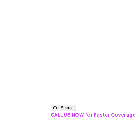
Get Started
CALL US NOW for Faster Coverage