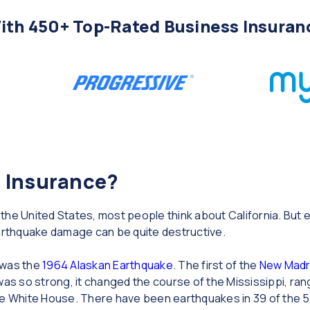
th 450+ Top-Rated Business Insuran
 Insurance?
the United States, most people think about California. Bu
rthquake damage can be quite destructive.
 was the
1964 Alaskan Earthquake
. The first of the
New Madr
was so strong, it changed the course of the Mississippi, ra
he White House. There have been earthquakes in 39 of the 5