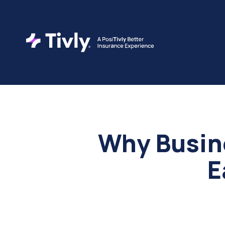
Why Busin
E