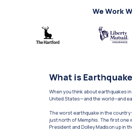
We Work Wi
What is Earthquake
When you think about earthquakes in 
United States—and the world—and ea
The worst earthquake in the country
just north of Memphis. The first one 
President and Dolley Madison up in t