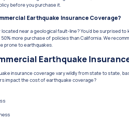
policy before you purchase it.
mmercial Earthquake Insurance Coverage?
 located near a geological fault-line? You’d be surprised to
50% more purchase of policies than California. We recomm
state prone to earthquakes.
mercial Earthquake Insuranc
ake insurance coverage vary wildly from state to state, ba
ors impact the cost of earthquake coverage?
ess
iness