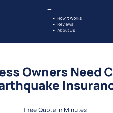
How It Works
Reviews
About Us
ess Owners Need 
arthquake Insuran
Free Quote in Minutes!