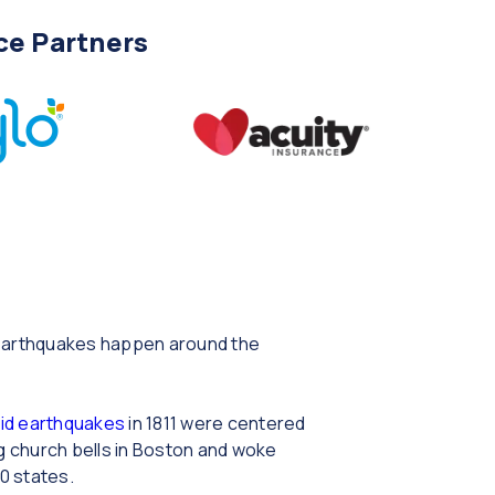
ce Partners
t earthquakes happen around the
id earthquakes
in 1811 were centered
ng church bells in Boston and woke
0 states.