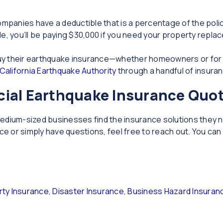
panies have a deductible that is a percentage of the policy 
e, you’ll be paying $30,000 if you need your property repla
y buy their earthquake insurance—whether homeowners or fo
California Earthquake Authority
through a handful of insur
ial Earthquake Insurance Quo
d medium-sized businesses find the insurance solutions they n
 or simply have questions, feel free to reach out. You can 
ty Insurance
,
Disaster Insurance
,
Business Hazard Insuran