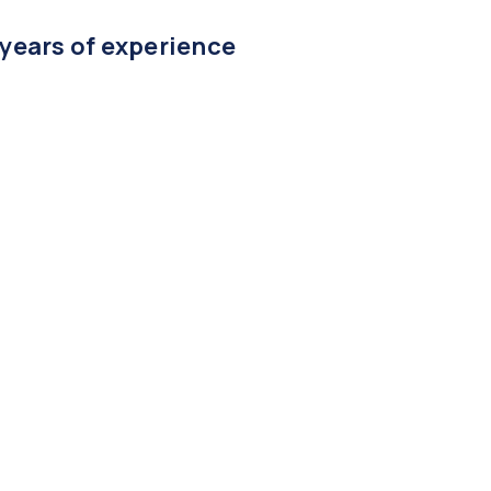
 years of experience