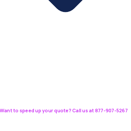
Want to speed up your quote? Call us at 877-907-5267