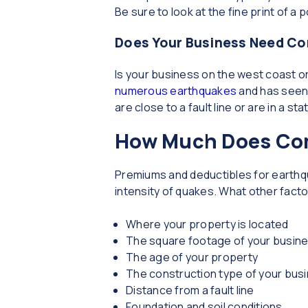
Be sure to look at the fine print of a 
Does Your Business Need Co
Is your business on the west coast or
numerous earthquakes
and has seen 
are close to a fault line or are in a 
How Much Does Com
Premiums and deductibles for earthqu
intensity of quakes. What other fact
Where your property is located
The square footage of your busin
The age of your property
The construction type of your bus
Distance from a fault line
Foundation and soil conditions