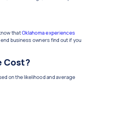
 know that
Oklahoma experiences
end business owners find out if you
e Cost?
sed on the likelihood and average