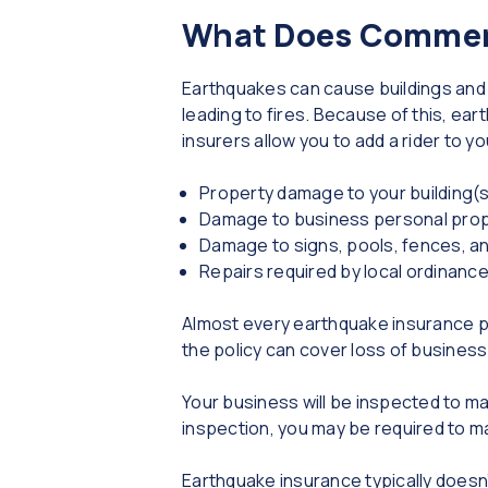
What Does Commerc
Earthquakes can cause buildings and b
leading to fires. Because of this, e
insurers allow you to add a rider to 
Property damage to your building(
Damage to business personal pro
Damage to signs, pools, fences, an
Repairs required by local ordinance
Almost every earthquake insurance poli
the policy can cover loss of business
Your business will be inspected to ma
inspection, you may be required to m
Earthquake insurance typically doesn