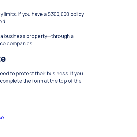
limits. If you have a $300,000 policy
ced.
r a business property—through a
ance companies.
te
eed to protect their business. If you
complete the form at the top of the
ce