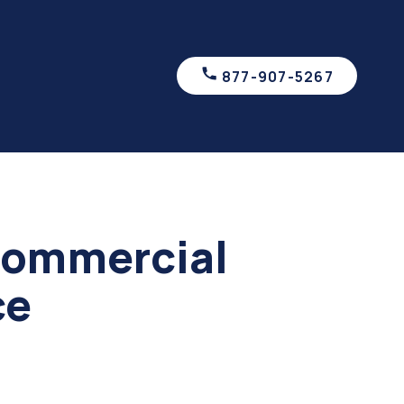
877-907-5267
Commercial
ce