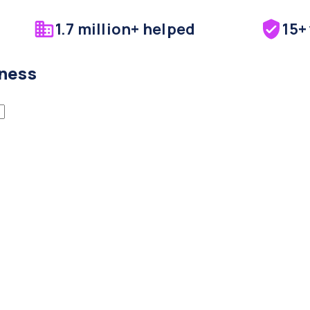
1.7 million+ helped
15+
iness