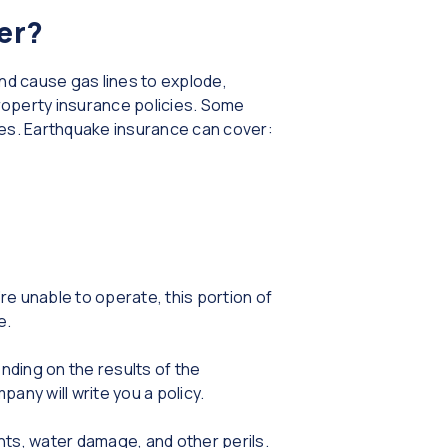
er?
and cause gas lines to explode,
roperty insurance policies. Some
akes. Earthquake insurance can cover:
re unable to operate, this portion of
e.
nding on the results of the
ny will write you a policy.
nts, water damage, and other perils.