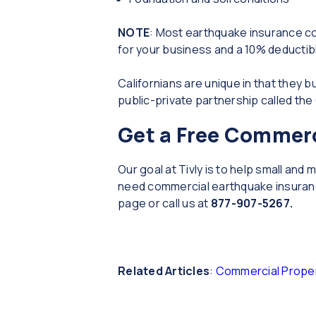
NOTE
: Most earthquake insurance com
for your business and a 10% deductibl
Californians are unique in that the
public-private partnership called the
Get a Free Commerc
Our goal at Tivly is to help small an
need commercial earthquake insurance
page or call us at
877-907-5267.
Related Articles
:
Commercial Proper