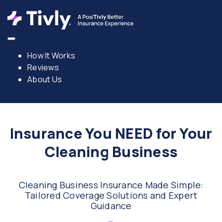
How It Works
Reviews
About Us
Insurance You NEED for Your
Cleaning Business
Cleaning Business Insurance Made Simple:
Tailored Coverage Solutions and Expert
Guidance