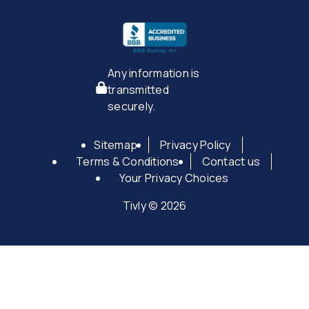
Any information is
transmitted
securely.
Sitemap
Privacy Policy
Terms & Conditions
Contact us
Your Privacy Choices
Tivly © 2026