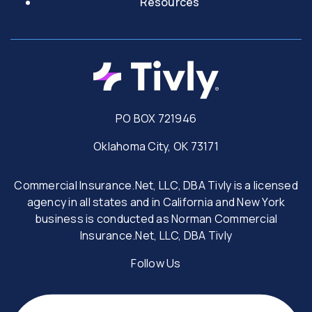
Resources
PO BOX 721946
Oklahoma City, OK 73171
Commercial Insurance.Net, LLC, DBA Tivly is a licensed
agency in all states and in California and New York
business is conducted as Norman Commercial
Insurance.Net, LLC, DBA Tivly
Follow Us