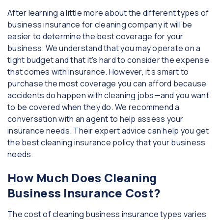
After learning a little more about the different types of
business insurance for cleaning company it will be
easier to determine the best coverage for your
business. We understand that you may operate on a
tight budget and that it's hard to consider the expense
that comes with insurance. However, it’s smart to
purchase the most coverage you can afford because
accidents do happen with cleaning jobs—and you want
to be covered when they do. We recommend a
conversation with an agent to help assess your
insurance needs. Their expert advice can help you get
the best cleaning insurance policy that your business
needs.
How Much Does Cleaning
Business Insurance Cost?
The cost of cleaning business insurance types varies