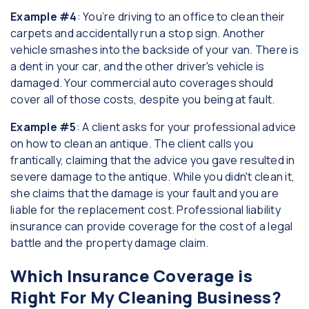
Example #4
: You’re driving to an office to clean their
carpets and accidentally run a stop sign. Another
vehicle smashes into the backside of your van. There is
a dent in your car, and the other driver's vehicle is
damaged. Your commercial auto coverages should
cover all of those costs, despite you being at fault.
Example #5
: A client asks for your professional advice
on how to clean an antique. The client calls you
frantically, claiming that the advice you gave resulted in
severe damage to the antique. While you didn't clean it,
she claims that the damage is your fault and you are
liable for the replacement cost. Professional liability
insurance can provide coverage for the cost of a legal
battle and the property damage claim.
Which Insurance Coverage is
Right For My Cleaning Business?