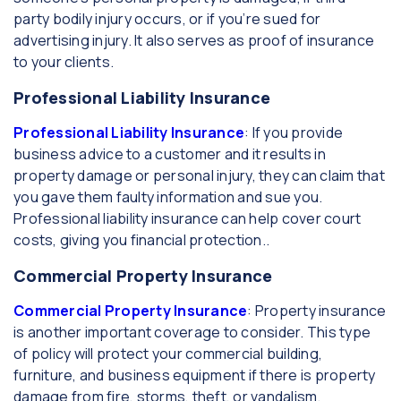
party bodily injury occurs, or if you’re sued for
advertising injury. It also serves as proof of insurance
to your clients.
Professional Liability Insurance
Professional Liability Insurance
: If you provide
business advice to a customer and it results in
property damage or personal injury, they can claim that
you gave them faulty information and sue you.
Professional liability insurance can help cover court
costs, giving you financial protection..
Commercial Property Insurance
Commercial Property Insurance
: Property insurance
is another important coverage to consider. This type
of policy will protect your commercial building,
furniture, and business equipment if there is property
damage from fire, storms, theft, or vandalism.