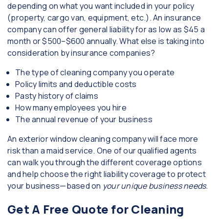
depending on what you want included in your policy
(property, cargo van, equipment, etc.). An insurance
company can offer general liability for as low as $45 a
month or $500–$600 annually. What else is taking into
consideration by insurance companies?
The type of cleaning company you operate
Policy limits and deductible costs
Pasty history of claims
How many employees you hire
The annual revenue of your business
An exterior window cleaning company will face more
risk than a maid service. One of our qualified agents
can walk you through the different coverage options
and help choose the right liability coverage to protect
your business—based on
your unique business needs.
Get A Free Quote for Cleaning