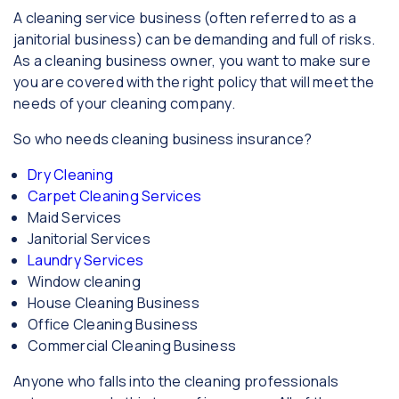
A cleaning service business (often referred to as a
janitorial business) can be demanding and full of risks.
As a cleaning business owner, you want to make sure
you are covered with the right policy that will meet the
needs of your cleaning company.
So who needs cleaning business insurance?
Dry Cleaning
Carpet Cleaning Services
Maid Services
Janitorial Services
Laundry Services
Window cleaning
House Cleaning Business
Office Cleaning Business
Commercial Cleaning Business
Anyone who falls into the cleaning professionals