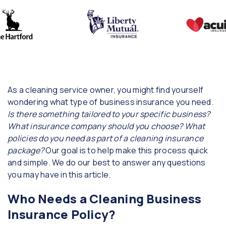
As a cleaning service owner, you might find yourself
wondering what type of business insurance you need.
Is there something tailored to your specific business?
What insurance company should you choose? What
policies do you need as part of a cleaning insurance
package?
Our goal is to help make this process quick
and simple. We do our best to answer any questions
you may have in this article.
Who Needs a Cleaning Business
Insurance Policy?