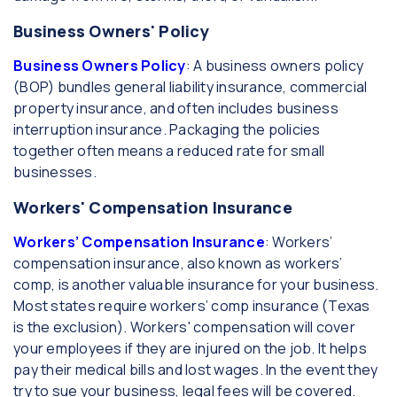
Business Owners' Policy
Business Owners Policy
: A business owners policy
(BOP) bundles general liability insurance, commercial
property insurance, and often includes business
interruption insurance. Packaging the policies
together often means a reduced rate for small
businesses.
Workers' Compensation Insurance
Workers’ Compensation Insurance
: Workers’
compensation insurance, also known as workers’
comp, is another valuable insurance for your business.
Most states require workers’ comp insurance (Texas
is the exclusion). Workers' compensation will cover
your employees if they are injured on the job. It helps
pay their medical bills and lost wages. In the event they
try to sue your business, legal fees will be covered.