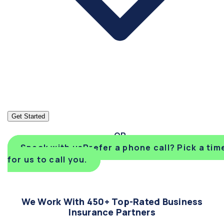
Get Started
Speak with us
Prefer a phone call? Pick a tim
for us to call you.
We Work With 450+ Top-Rated Business
Insurance Partners