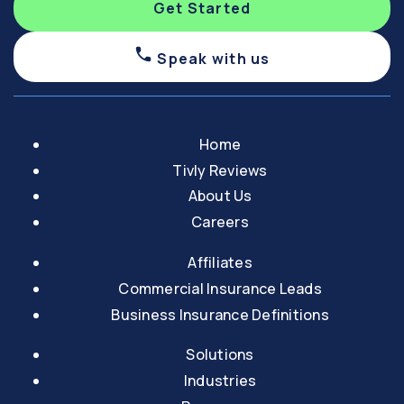
Get Started
Speak with us
Home
Tivly Reviews
About Us
Careers
Affiliates
Commercial Insurance Leads
Business Insurance Definitions
Solutions
Industries