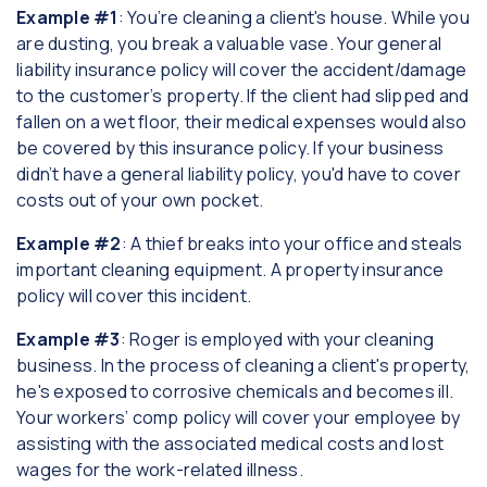
Example #1
: You’re cleaning a client's house. While you
are dusting, you break a valuable vase. Your general
liability insurance policy will cover the accident/damage
to the customer’s property. If the client had slipped and
fallen on a wet floor, their medical expenses would also
be covered by this insurance policy. If your business
didn’t have a general liability policy, you'd have to cover
costs out of your own pocket.
Example #2
: A thief breaks into your office and steals
important cleaning equipment. A property insurance
policy will cover this incident.
Example #3
: Roger is employed with your cleaning
business. In the process of cleaning a client's property,
he's exposed to corrosive chemicals and becomes ill.
Your workers’ comp policy will cover your employee by
assisting with the associated medical costs and lost
wages for the work-related illness.