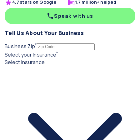
4.7 stars on Google
1.7 million+ helped
Speak with us
Tell Us About Your Business
*
(required)
Business Zip
*
(required)
Select your Insurance
Select Insurance