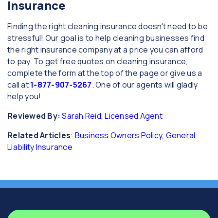
Insurance
Finding the right cleaning insurance doesn't need to be
stressful! Our goal is to help cleaning businesses find
the right insurance company at a price you can afford
to pay. To get free quotes on cleaning insurance,
complete the form at the top of the page or give us a
call at
1-877-907-5267
. One of our agents will gladly
help you!
Reviewed By:
Sarah Reid, Licensed Agent
Related Articles
:
Business Owners Policy
,
General
Liability Insurance