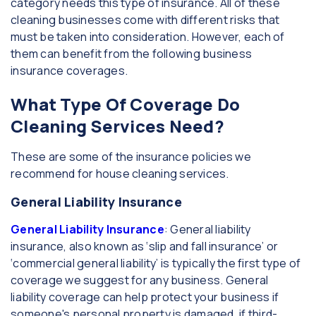
category needs this type of insurance. All of these
cleaning businesses come with different risks that
must be taken into consideration. However, each of
them can benefit from the following business
insurance coverages.
What Type Of Coverage Do
Cleaning Services Need?
These are some of the insurance policies we
recommend for house cleaning services.
General Liability Insurance
General Liability Insurance
: General liability
insurance, also known as ‘slip and fall insurance’ or
‘commercial general liability’ is typically the first type of
coverage we suggest for any business. General
liability coverage can help protect your business if
someone's personal property is damaged, if third-