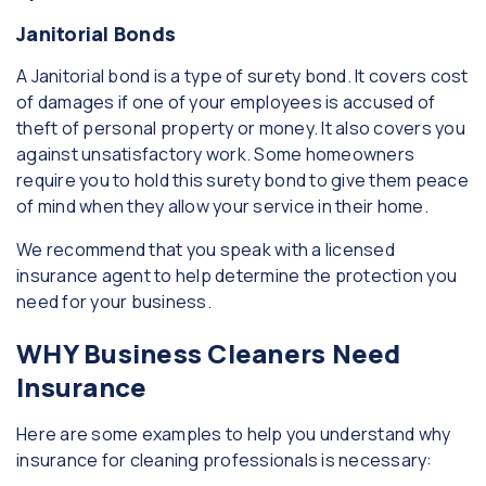
Janitorial Bonds
A Janitorial bond is a type of surety bond. It covers cost
of damages if one of your employees is accused of
theft of personal property or money. It also covers you
against unsatisfactory work. Some homeowners
require you to hold this surety bond to give them peace
of mind when they allow your service in their home.
We recommend that you speak with a licensed
insurance agent to help determine the protection you
need for your business.
WHY Business Cleaners Need
Insurance
Here are some examples to help you understand why
insurance for cleaning professionals is necessary: