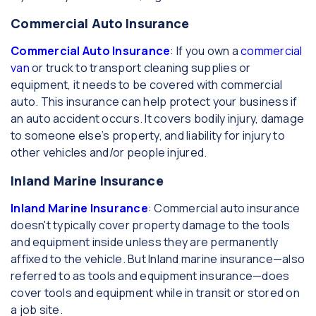
Commercial Auto Insurance
Commercial Auto Insurance
: If you own a
commercial
van
or truck to transport cleaning supplies or
equipment, it needs to be covered with commercial
auto. This insurance can help protect your business if
an auto accident occurs. It covers bodily injury, damage
to someone else’s property, and liability for injury to
other vehicles and/or people injured.
Inland Marine Insurance
Inland Marine Insurance
: Commercial auto insurance
doesn't typically cover property damage to the tools
and equipment inside unless they are permanently
affixed to the vehicle. But Inland marine insurance—also
referred to as tools and equipment insurance—does
cover tools and equipment while in transit or stored on
a job site.