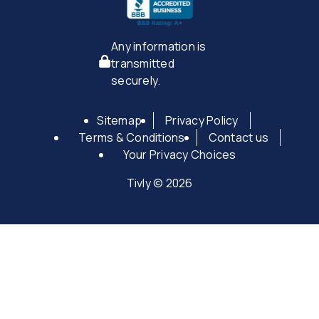
Any information is
transmitted
securely.
Sitemap
Privacy Policy
Terms & Conditions
Contact us
Your Privacy Choices
Tivly © 2026