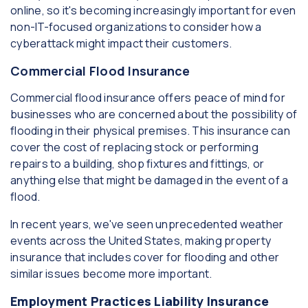
online, so it's becoming increasingly important for even
non-IT-focused organizations to consider how a
cyberattack might impact their customers.
Commercial Flood Insurance
Commercial flood insurance offers peace of mind for
businesses who are concerned about the possibility of
flooding in their physical premises. This insurance can
cover the cost of replacing stock or performing
repairs to a building, shop fixtures and fittings, or
anything else that might be damaged in the event of a
flood.
In recent years, we've seen unprecedented weather
events across the United States, making property
insurance that includes cover for flooding and other
similar issues become more important.
Employment Practices Liability Insurance