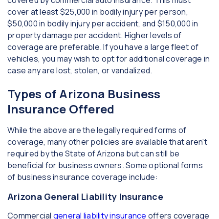
covered by commercial auto insurance. This must
cover at least $25,000 in bodily injury per person,
$50,000 in bodily injury per accident, and $150,000 in
property damage per accident. Higher levels of
coverage are preferable. If you have a large fleet of
vehicles, you may wish to opt for additional coverage in
case any are lost, stolen, or vandalized.
Types of Arizona Business
Insurance Offered
While the above are the legally required forms of
coverage, many other policies are available that aren't
required by the State of Arizona but can still be
beneficial for business owners. Some optional forms
of business insurance coverage include:
Arizona General Liability Insurance
Commercial
general liability insurance
offers coverage