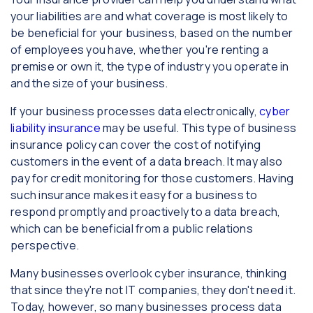
your liabilities are and what coverage is most likely to
be beneficial for your business, based on the number
of employees you have, whether you're renting a
premise or own it, the type of industry you operate in
and the size of your business.
If your business processes data electronically,
cyber
liability insurance
may be useful. This type of business
insurance policy can cover the cost of notifying
customers in the event of a data breach. It may also
pay for credit monitoring for those customers. Having
such insurance makes it easy for a business to
respond promptly and proactively to a data breach,
which can be beneficial from a public relations
perspective.
Many businesses overlook cyber insurance, thinking
that since they're not IT companies, they don't need it.
Today, however, so many businesses process data