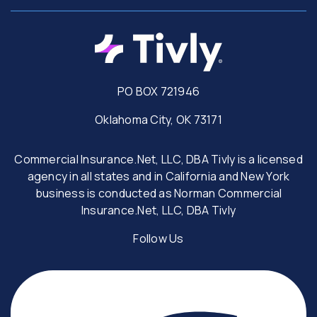
PO BOX 721946
Oklahoma City, OK 73171
Commercial Insurance.Net, LLC, DBA Tivly is a licensed
agency in all states and in California and New York
business is conducted as Norman Commercial
Insurance.Net, LLC, DBA Tivly
Follow Us