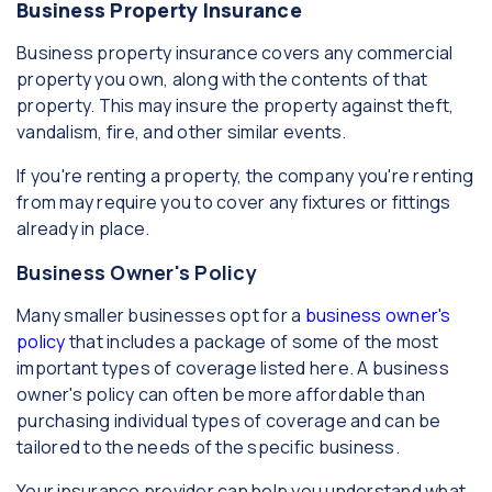
Business Property Insurance
Business property insurance covers any commercial
property you own, along with the contents of that
property. This may insure the property against theft,
vandalism, fire, and other similar events.
If you're renting a property, the company you're renting
from may require you to cover any fixtures or fittings
already in place.
Business Owner's Policy
Many smaller businesses opt for a
business owner's
policy
that includes a package of some of the most
important types of coverage listed here. A business
owner's policy can often be more affordable than
purchasing individual types of coverage and can be
tailored to the needs of the specific business.
Your insurance provider can help you understand what