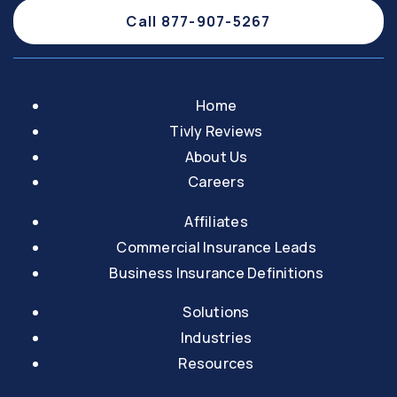
Call 877-907-5267
Home
Tivly Reviews
About Us
Careers
Affiliates
Commercial Insurance Leads
Business Insurance Definitions
Solutions
Industries
Resources