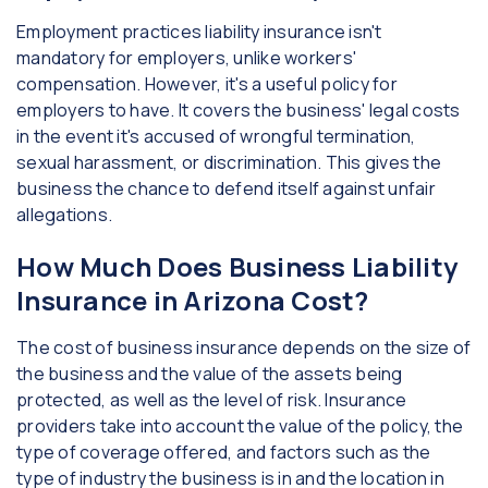
Employment practices liability insurance isn't
mandatory for employers, unlike workers'
compensation. However, it's a useful policy for
employers to have. It covers the business' legal costs
in the event it's accused of wrongful termination,
sexual harassment, or discrimination. This gives the
business the chance to defend itself against unfair
allegations.
How Much Does Business Liability
Insurance in Arizona Cost?
The cost of business insurance depends on the size of
the business and the value of the assets being
protected, as well as the level of risk. Insurance
providers take into account the value of the policy, the
type of coverage offered, and factors such as the
type of industry the business is in and the location in