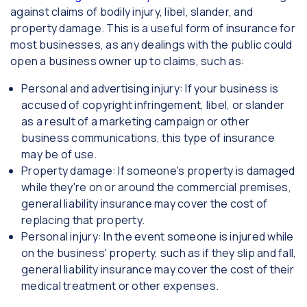
against claims of bodily injury, libel, slander, and
property damage. This is a useful form of insurance for
most businesses, as any dealings with the public could
open a business owner up to claims, such as:
Personal and advertising injury: If your business is
accused of copyright infringement, libel, or slander
as a result of a marketing campaign or other
business communications, this type of insurance
may be of use.
Property damage: If someone's property is damaged
while they're on or around the commercial premises,
general liability insurance may cover the cost of
replacing that property.
Personal injury: In the event someone is injured while
on the business' property, such as if they slip and fall,
general liability insurance may cover the cost of their
medical treatment or other expenses.