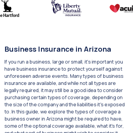
Business Insurance in Arizona
If you run a business, large or small, it's important you
have business insurance to protect yourself against
unforeseen adverse events. Many types of business
insurance are available, and while not all types are
legally required, it may still be a good idea to consider
purchasing certain types of coverage, depending on
the size of the company and the liabilities it's exposed
to. In this guide, we explore the types of coverage a
business owner in Arizona might be required to have,
some of the optional coverage available, what it's for,