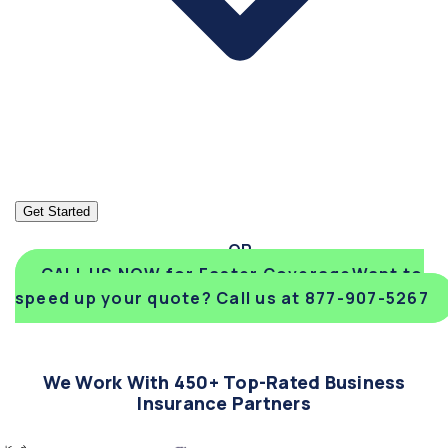
Get Started
CALL US NOW for Faster Coverage
Want to
speed up your quote? Call us at 877-907-5267
We Work With 450+ Top-Rated Business
Insurance Partners