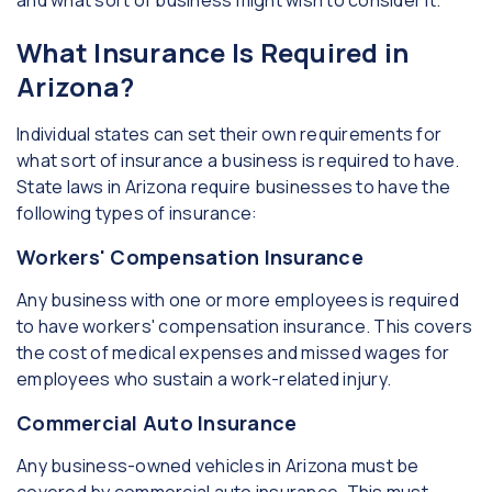
and what sort of business might wish to consider it.
What Insurance Is Required in
Arizona?
Individual states can set their own requirements for
what sort of insurance a business is required to have.
State laws in Arizona require businesses to have the
following types of insurance:
Workers' Compensation Insurance
Any business with one or more employees is required
to have workers' compensation insurance. This covers
the cost of medical expenses and missed wages for
employees who sustain a work-related injury.
Commercial Auto Insurance
Any business-owned vehicles in Arizona must be