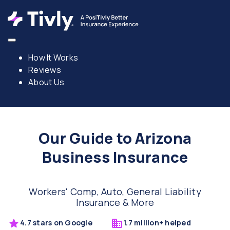
How It Works
Reviews
About Us
Our Guide to Arizona
Business Insurance
Workers' Comp, Auto, General Liability
Insurance & More
4.7 stars on Google
1.7 million+ helped