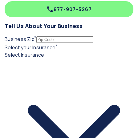
877-907-5267
Tell Us About Your Business
*
(required)
Business Zip
*
(required)
Select your Insurance
Select Insurance