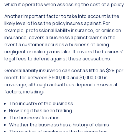
which it operates when assessing the cost of a policy.
Another important factor to take into account is the
likely level of loss the policy insures against. For
example, professional liability insurance, or omission
insurance, covers a business against claims in the
event a customer accuses a business of being
negligent or making a mistake. It covers the business'
legal fees to defend against these accusations.
General liability insurance can cost as little as $29 per
month for between $500,000 and $1,000,000 in
coverage, although actual fees depend on several
factors, including:
The industry of the business
How long it has been trading
The business' location
Whether the business has a history of claims
The number of employees the business has