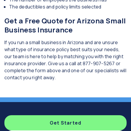
The deductibles and policy limits selected
Get a Free Quote for Arizona Small
Business Insurance
If you run a small business in Arizona and are unsure
what type of insurance policy best suits your needs,
our team is here to help by matching you with the right
insurance provider. Give us a call at 877-907-5267 or
complete the form above and one of our specialists will
contact you right away.
Get Started