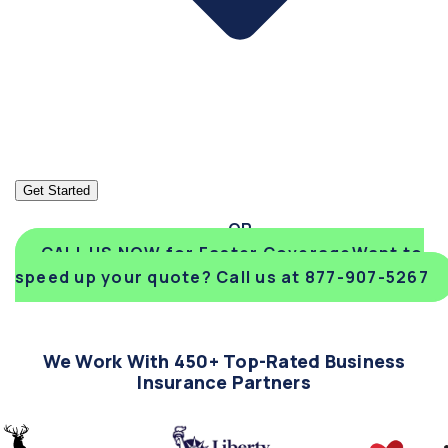
Get Started
CALL US NOW for Faster Coverage
Want to
speed up your quote? Call us at 877-907-5267
We Work With 450+ Top-Rated Business
Insurance Partners