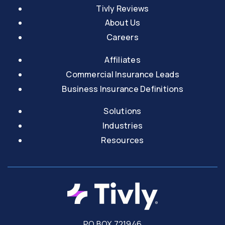
Tivly Reviews
About Us
Careers
Affiliates
Commercial Insurance Leads
Business Insurance Definitions
Solutions
Industries
Resources
PO BOX 721946