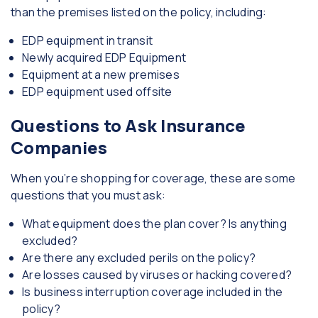
than the premises listed on the policy, including:
EDP equipment in transit
Newly acquired EDP Equipment
Equipment at a new premises
EDP equipment used offsite
Questions to Ask Insurance
Companies
When you’re shopping for coverage, these are some
questions that you must ask:
What equipment does the plan cover? Is anything
excluded?
Are there any excluded perils on the policy?
Are losses caused by viruses or hacking covered?
Is business interruption coverage included in the
policy?