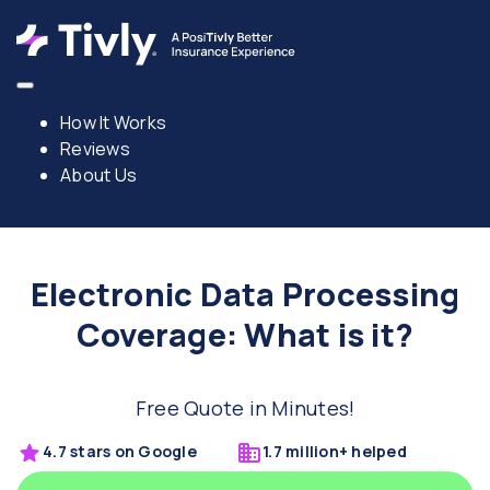
How It Works
Reviews
About Us
Electronic Data Processing
Coverage: What is it?
Free Quote in Minutes!
4.7 stars on Google
1.7 million+ helped