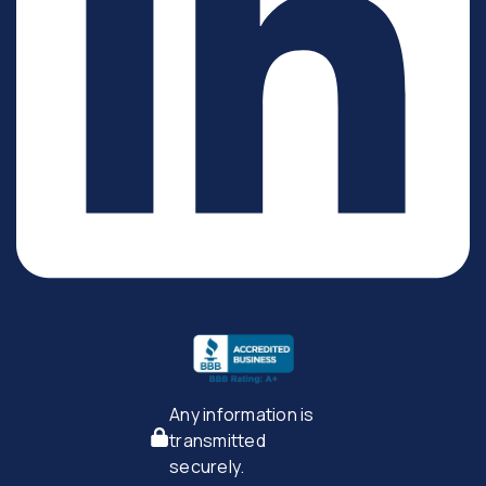
Any information is
transmitted
securely.