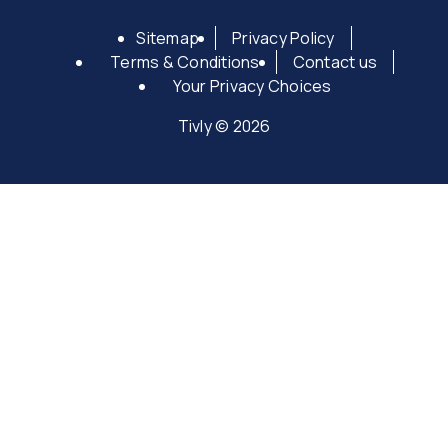
Sitemap
Privacy Policy
Terms & Conditions
Contact us
Your Privacy Choices
Tivly © 2026