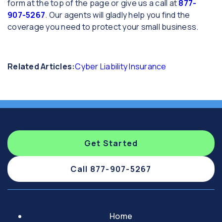
form at the top of the page or give us a call at
877-
907-5267
. Our agents will gladly help you find the
coverage you need to protect your small business.
Related Articles:
Cyber Liability Insurance
Get Started
Call 877-907-5267
Home