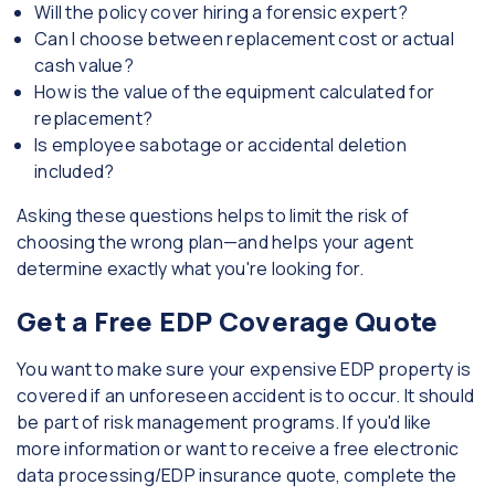
Will the policy cover hiring a forensic expert?
Can I choose between replacement cost or actual
cash value?
How is the value of the equipment calculated for
replacement?
Is employee sabotage or accidental deletion
included?
Asking these questions helps to limit the risk of
choosing the wrong plan—and helps your agent
determine exactly what you're looking for.
Get a Free EDP Coverage Quote
You want to make sure your expensive EDP property is
covered if an unforeseen accident is to occur. It should
be part of risk management programs. If you'd like
more information or want to receive a free electronic
data processing/EDP insurance quote, complete the