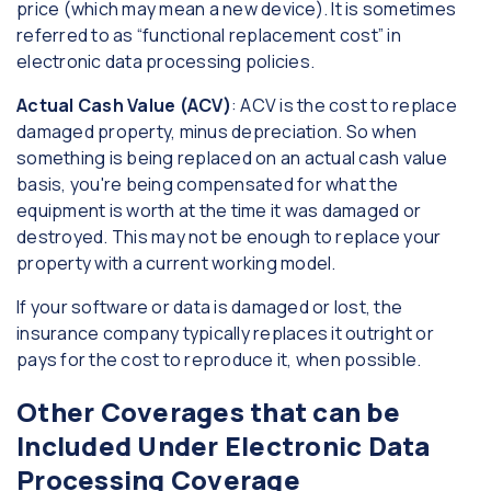
price (which may mean a new device). It is sometimes
referred to as “functional replacement cost” in
electronic data processing policies.
Actual Cash Value (ACV)
: ACV is the cost to replace
damaged property, minus depreciation. So when
something is being replaced on an actual cash value
basis, you're being compensated for what the
equipment is worth at the time it was damaged or
destroyed. This may not be enough to replace your
property with a current working model.
If your software or data is damaged or lost, the
insurance company typically replaces it outright or
pays for the cost to reproduce it, when possible.
Other Coverages that can be
Included Under Electronic Data
Processing Coverage