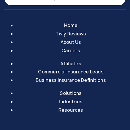
Home
Tivly Reviews
About Us
Careers
Affiliates
Commercial Insurance Leads
Business Insurance Definitions
Solutions
Industries
Resources