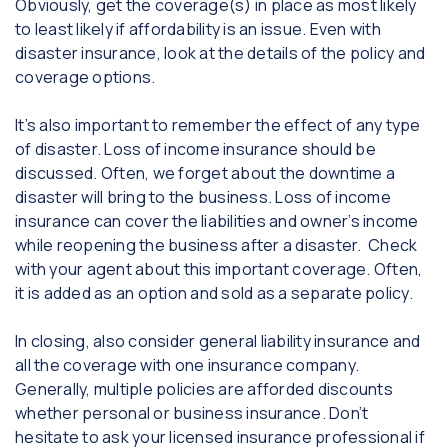
Obviously, get the coverage(s) in place as most likely
to least likely if affordability is an issue. Even with
disaster insurance, look at the details of the policy and
coverage options.
It’s also important to remember the effect of any type
of disaster. Loss of income insurance should be
discussed. Often, we forget about the downtime a
disaster will bring to the business. Loss of income
insurance can cover the liabilities and owner’s income
while reopening the business after a disaster. Check
with your agent about this important coverage. Often,
it is added as an option and sold as a separate policy.
In closing, also consider general liability insurance and
all the coverage with one insurance company.
Generally, multiple policies are afforded discounts
whether personal or business insurance. Don’t
hesitate to ask your licensed insurance professional if