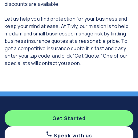
discounts are available.
Let us help you find protection for your business and
keep your mind at ease. At Tivly, our mission is to help
medium and small businesses manage risk by finding
business insurance quotes at a reasonable price. To
get a competitive insurance quote it is fast and easy,
enter your zip code and click “Get Quote.” One of our
specialists will contact you soon.
Get Started
Speak with us