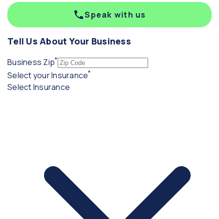
Speak with us
Tell Us About Your Business
*
(required)
Business Zip
*
(required)
Select your Insurance
Select Insurance