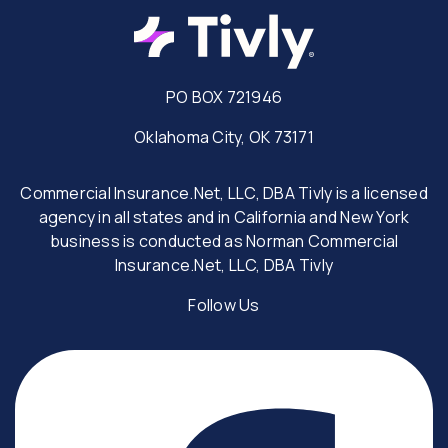
PO BOX 721946
Oklahoma City, OK 73171
Commercial Insurance.Net, LLC, DBA Tivly is a licensed
agency in all states and in California and New York
business is conducted as Norman Commercial
Insurance.Net, LLC, DBA Tivly
Follow Us