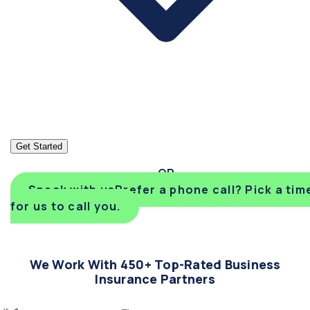
Get Started
Speak with us
Prefer a phone call? Pick a tim
for us to call you.
We Work With 450+ Top-Rated Business
Insurance Partners