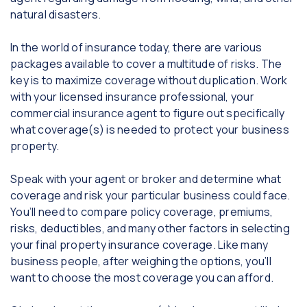
natural disasters.
In the world of insurance today, there are various
packages available to cover a multitude of risks. The
key is to maximize coverage without duplication. Work
with your licensed insurance professional, your
commercial insurance agent to figure out specifically
what coverage(s) is needed to protect your business
property.
Speak with your agent or broker and determine what
coverage and risk your particular business could face.
You’ll need to compare policy coverage, premiums,
risks, deductibles, and many other factors in selecting
your final property insurance coverage. Like many
business people, after weighing the options, you’ll
want to choose the most coverage you can afford.