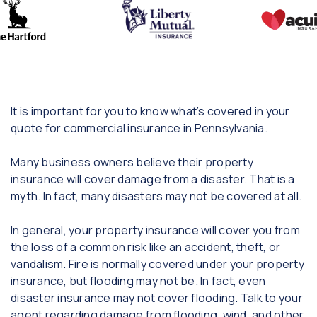
It is important for you to know what’s covered in your
quote for commercial insurance in Pennsylvania.
Many business owners believe their property
insurance will cover damage from a disaster. That is a
myth. In fact, many disasters may not be covered at all.
In general, your property insurance will cover you from
the loss of a common risk like an accident, theft, or
vandalism. Fire is normally covered under your property
insurance, but flooding may not be. In fact, even
disaster insurance may not cover flooding. Talk to your
agent regarding damage from flooding, wind, and other