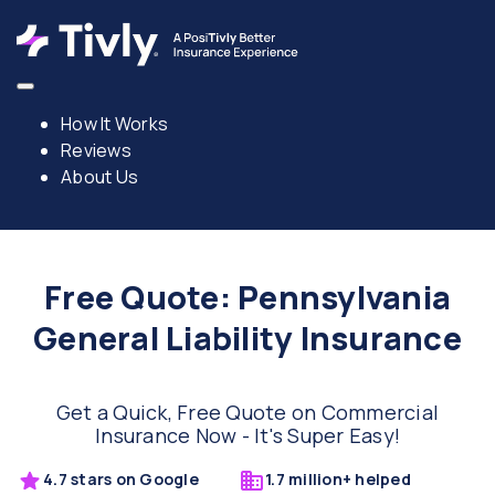
How It Works
Reviews
About Us
Free Quote: Pennsylvania
General Liability Insurance
Get a Quick, Free Quote on Commercial
Insurance Now - It's Super Easy!
4.7 stars on Google
1.7 million+ helped