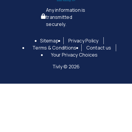
Any information is
transmitted
securely.
Sitemap
Privacy Policy
Terms & Conditions
Contact us
Your Privacy Choices
Tivly © 2026