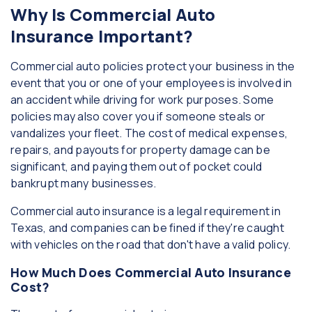
Why Is Commercial Auto
Insurance Important?
Commercial auto policies protect your business in the
event that you or one of your employees is involved in
an accident while driving for work purposes. Some
policies may also cover you if someone steals or
vandalizes your fleet. The cost of medical expenses,
repairs, and payouts for property damage can be
significant, and paying them out of pocket could
bankrupt many businesses.
Commercial auto insurance is a legal requirement in
Texas, and companies can be fined if they're caught
with vehicles on the road that don't have a valid policy.
How Much Does Commercial Auto Insurance
Cost?