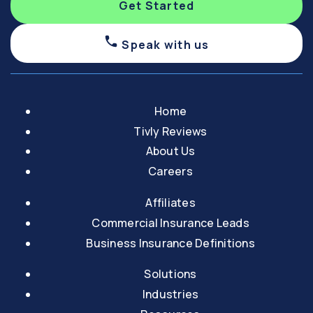
Get Started
Speak with us
Home
Tivly Reviews
About Us
Careers
Affiliates
Commercial Insurance Leads
Business Insurance Definitions
Solutions
Industries