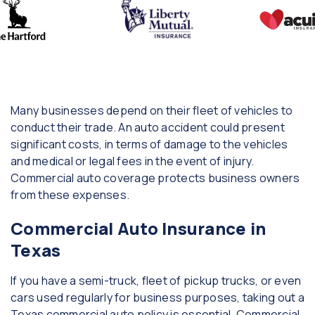
Many businesses depend on their fleet of vehicles to
conduct their trade. An auto accident could present
significant costs, in terms of damage to the vehicles
and medical or legal fees in the event of injury.
Commercial auto coverage protects business owners
from these expenses.
Commercial Auto Insurance in
Texas
If you have a semi-truck, fleet of pickup trucks, or even
cars used regularly for business purposes, taking out a
Texas commercial auto policy is essential. Commercial