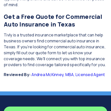
of mind.
Get a Free Quote for Commercial
Auto Insurance in Texas
Tivly is a trusted insurance marketplace that can help
business owners find commercial auto insurance in
Texas. If you're looking for commercial auto insurance,
simply fill out our quote form to let us know your
coverage needs. We'll connect you with top insurance
providers to find coverage tailored specifically for you.
Reviewed By:
Andrea McKinney, MBA, Licensed Agent