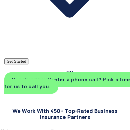
Get Started
Speak with us
Prefer a phone call? Pick a tim
for us to call you.
We Work With 450+ Top-Rated Business
Insurance Partners