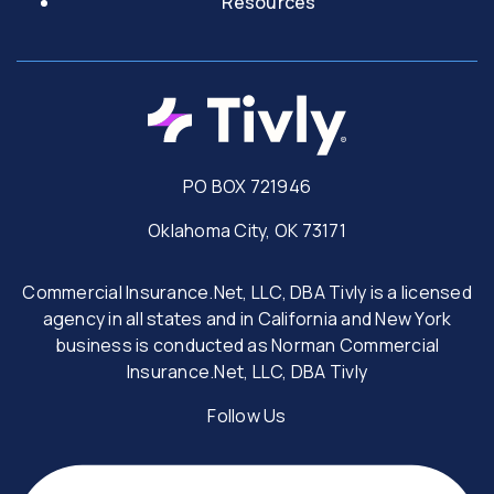
Resources
PO BOX 721946
Oklahoma City, OK 73171
Commercial Insurance.Net, LLC, DBA Tivly is a licensed
agency in all states and in California and New York
business is conducted as Norman Commercial
Insurance.Net, LLC, DBA Tivly
Follow Us