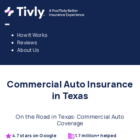
How It Works
Reviews
About Us
Commercial Auto Insurance
in Texas
On the Road in Texas: Commercial Auto
Coverage
4.7 stars on Google
1.7 million+ helped