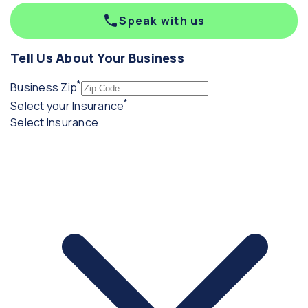
Speak with us
Tell Us About Your Business
*
(required)
Business Zip
*
(required)
Select your Insurance
Select Insurance