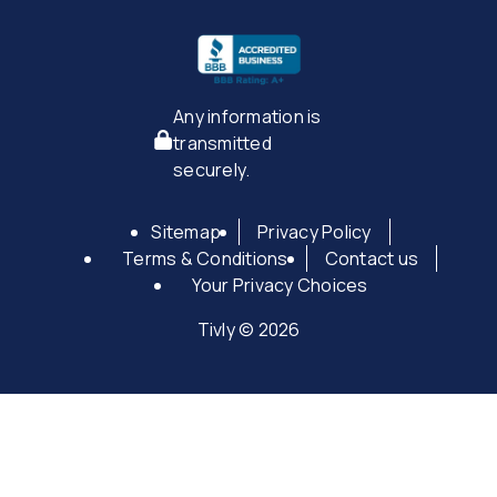
Any information is
transmitted
securely.
Sitemap
Privacy Policy
Terms & Conditions
Contact us
Your Privacy Choices
Tivly © 2026