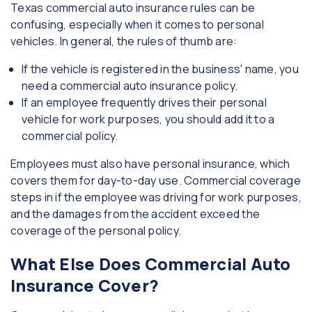
Texas commercial auto insurance rules can be
confusing, especially when it comes to personal
vehicles. In general, the rules of thumb are:
If the vehicle is registered in the business' name, you
need a commercial auto insurance policy.
If an employee frequently drives their personal
vehicle for work purposes, you should add it to a
commercial policy.
Employees must also have personal insurance, which
covers them for day-to-day use. Commercial coverage
steps in if the employee was driving for work purposes,
and the damages from the accident exceed the
coverage of the personal policy.
What Else Does Commercial Auto
Insurance Cover?