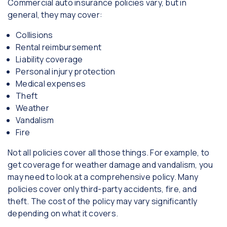
Commercial auto insurance policies vary, but in
general, they may cover:
Collisions
Rental reimbursement
Liability coverage
Personal injury protection
Medical expenses
Theft
Weather
Vandalism
Fire
Not all policies cover all those things. For example, to
get coverage for weather damage and vandalism, you
may need to look at a comprehensive policy. Many
policies cover only third-party accidents, fire, and
theft. The cost of the policy may vary significantly
depending on what it covers.