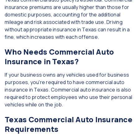
insurance premiums are usually higher than those for
domestic purposes, accounting for the additional
mileage and risk associated with trade use. Driving
without appropriate insurance in Texas can result in a
fine, which increases with each offense.
Who Needs Commercial Auto
Insurance in Texas?
If your business owns any vehicles used for business
purposes, you're required to have commercial auto
insurance in Texas. Commercial auto insurance is also
required to protect employees who use their personal
vehicles while on the job.
Texas Commercial Auto Insurance
Requirements