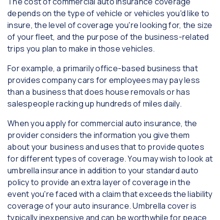
The cost of commercial auto insurance coverage
depends on the type of vehicle or vehicles you'd like to
insure, the level of coverage you're looking for, the size
of your fleet, and the purpose of the business-related
trips you plan to make in those vehicles.
For example, a primarily office-based business that
provides company cars for employees may pay less
than a business that does house removals or has
salespeople racking up hundreds of miles daily.
When you apply for commercial auto insurance, the
provider considers the information you give them
about your business and uses that to provide quotes
for different types of coverage. You may wish to look at
umbrella insurance in addition to your standard auto
policy to provide an extra layer of coverage in the
event you're faced with a claim that exceeds the liability
coverage of your auto insurance. Umbrella cover is
typically inexpensive and can be worthwhile for peace