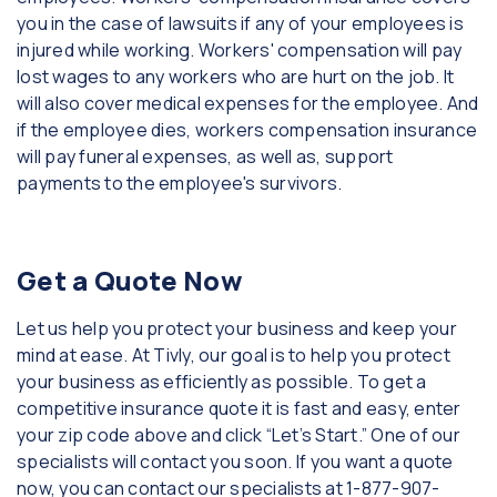
you in the case of lawsuits if any of your employees is
injured while working. Workers' compensation will pay
lost wages to any workers who are hurt on the job. It
will also cover medical expenses for the employee. And
if the employee dies, workers compensation insurance
will pay funeral expenses, as well as, support
payments to the employee's survivors.
Get a Quote Now
Let us help you protect your business and keep your
mind at ease. At Tivly, our goal is to help you protect
your business as efficiently as possible. To get a
competitive insurance quote it is fast and easy, enter
your zip code above and click “Let’s Start.” One of our
specialists will contact you soon. If you want a quote
now, you can contact our specialists at 1-877-907-