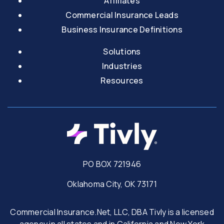
Affiliates
Commercial Insurance Leads
Business Insurance Definitions
Solutions
Industries
Resources
PO BOX 721946
Oklahoma City, OK 73171
Commercial Insurance.Net, LLC, DBA Tivly is a licensed
agency in all states and in California and New York