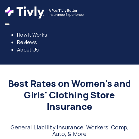
How It Works
Reviews
About Us
Best Rates on Women's and
Girls' Clothing Store
Insurance
General Liability Insurance, Workers' Comp,
Auto, & More