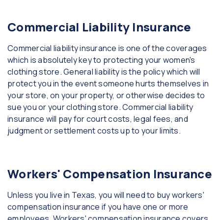
Commercial Liability Insurance
Commercial liability insurance is one of the coverages
which is absolutely key to protecting your women's
clothing store. General liability is the policy which will
protect you in the event someone hurts themselves in
your store, on your property, or otherwise decides to
sue you or your clothing store. Commercial liability
insurance will pay for court costs, legal fees, and
judgment or settlement costs up to your limits.
Workers' Compensation Insurance
Unless you live in Texas, you will need to buy workers'
compensation insurance if you have one or more
employees. Workers' compensation insurance covers