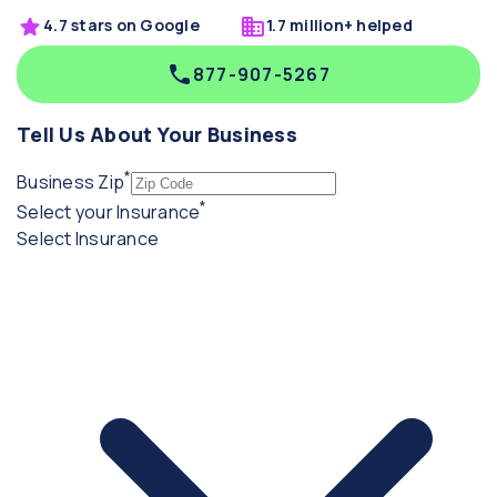
4.7 stars on Google
1.7 million+ helped
877-907-5267
Tell Us About Your Business
*
(required)
Business Zip
*
(required)
Select your Insurance
Select Insurance