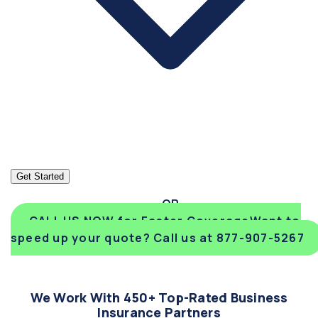
Get Started
CALL US NOW for Faster Coverage
Want to
speed up your quote? Call us at 877-907-5267
We Work With 450+ Top-Rated Business
Insurance Partners