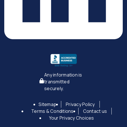
Any information is
transmitted
securely.
Sitemap
Privacy Policy
Terms & Conditions
Contact us
Your Privacy Choices