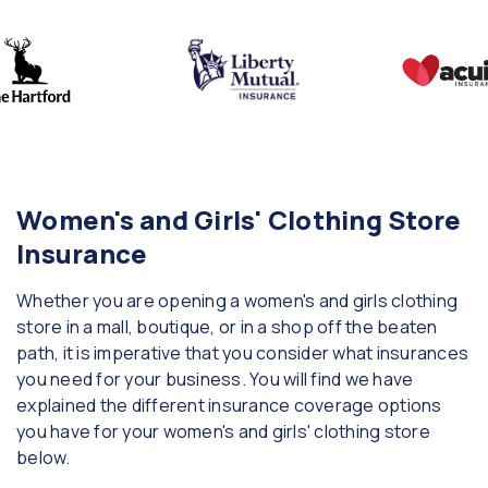
Women's and Girls' Clothing Store
Insurance
Whether you are opening a women's and girls clothing
store in a mall, boutique, or in a shop off the beaten
path, it is imperative that you consider what insurances
you need for your business. You will find we have
explained the different insurance coverage options
you have for your women's and girls' clothing store
below.