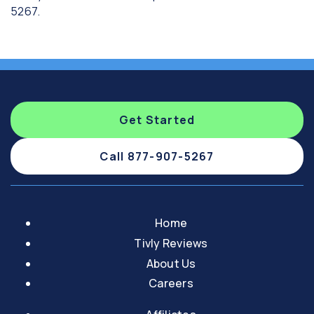
5267.
Get Started
Call 877-907-5267
Home
Tivly Reviews
About Us
Careers