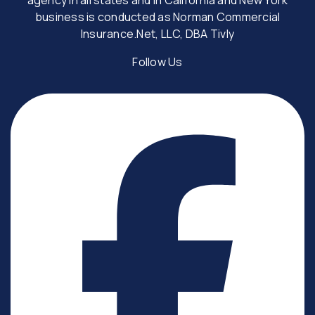
business is conducted as Norman Commercial
Insurance.Net, LLC, DBA Tivly
Follow Us