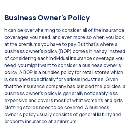
Business Owner's Policy
It can be overwhelming to consider all of the insurance
coverages you need, and even more so when you look
at the premiums you have to pay. But that's where a
business owner's policy (BOP) comes in handy. Instead
of considering each individual insurance coverage you
need, you might want to consider a business owner's
policy. A BOP is a bundled policy for retail stores which
is designed specifically for various industries. Given
that the insurance company has bundled the policies, a
business owner's policy is generally noticeably less
expensive and covers most of what women's and girls
clothing stores need to be covered. A business
owner's policy usually consists of general liability and
property insurance at a minimum.