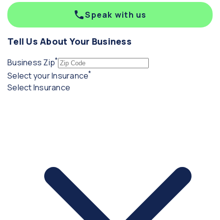
Speak with us
Tell Us About Your Business
*
(required)
Business Zip
*
(required)
Select your Insurance
Select Insurance