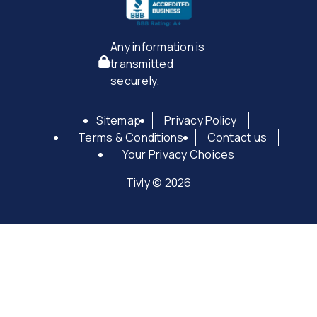
Any information is
transmitted
securely.
Sitemap
Privacy Policy
Terms & Conditions
Contact us
Your Privacy Choices
Tivly © 2026