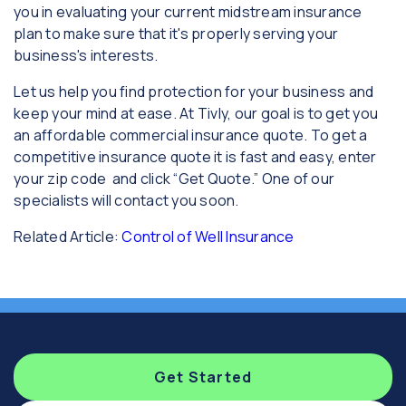
you in evaluating your current midstream insurance
plan to make sure that it's properly serving your
business's interests.
Let us help you find protection for your business and
keep your mind at ease. At Tivly, our goal is to get you
an affordable commercial insurance quote. To get a
competitive insurance quote it is fast and easy, enter
your zip code and click “Get Quote.” One of our
specialists will contact you soon.
Related Article:
Control of Well Insurance
Get Started