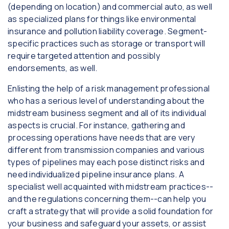
(depending on location) and commercial auto, as well
as specialized plans for things like environmental
insurance and pollution liability coverage. Segment-
specific practices such as storage or transport will
require targeted attention and possibly
endorsements, as well.
Enlisting the help of a risk management professional
who has a serious level of understanding about the
midstream business segment and all of its individual
aspects is crucial. For instance, gathering and
processing operations have needs that are very
different from transmission companies and various
types of pipelines may each pose distinct risks and
need individualized pipeline insurance plans. A
specialist well acquainted with midstream practices--
and the regulations concerning them--can help you
craft a strategy that will provide a solid foundation for
your business and safeguard your assets, or assist