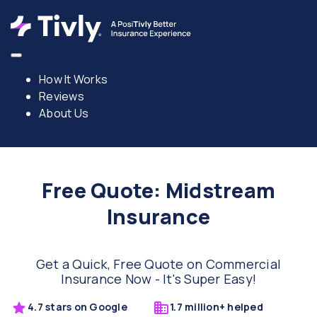
How It Works
Reviews
About Us
Free Quote: Midstream
Insurance
Get a Quick, Free Quote on Commercial
Insurance Now - It's Super Easy!
4.7 stars on Google
1.7 million+ helped