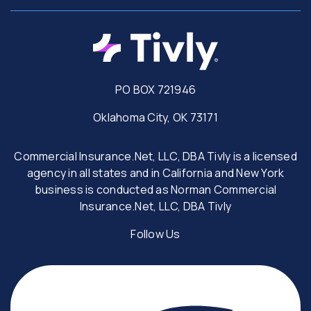
PO BOX 721946
Oklahoma City, OK 73171
Commercial Insurance.Net, LLC, DBA Tivly is a licensed
agency in all states and in California and New York
business is conducted as Norman Commercial
Insurance.Net, LLC, DBA Tivly
Follow Us