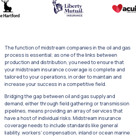
The function of midstream companies in the oil and gas
process is essential; as one of the links between
production and distribution, you need to ensure that
your midstream insurance coverage is complete and
tailored to your operations, in order to maintain and
increase your success in a competitive field.
Bridging the gap between oil and gas supply and
demand, either through field gathering or transmission
pipelines, means providing an array of services that
have a host of individual risks. Midstream insurance
coverage needs to include standards like general
liability, workers' compensation, inland or ocean marine