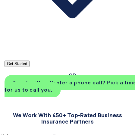
Get Started
Speak with us
Prefer a phone call? Pick a tim
for us to call you.
We Work With 450+ Top-Rated Business
Insurance Partners