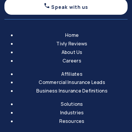
Speak with us
Home
Tivly Reviews
About Us
Careers
Affiliates
Commercial Insurance Leads
Business Insurance Definitions
Solutions
Industries
Resources