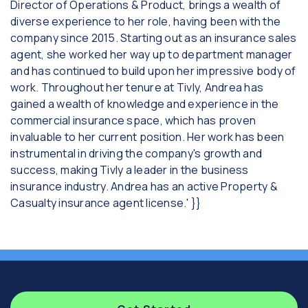
Director of Operations & Product, brings a wealth of
diverse experience to her role, having been with the
company since 2015. Starting out as an insurance sales
agent, she worked her way up to department manager
and has continued to build upon her impressive body of
work. Throughout her tenure at Tivly, Andrea has
gained a wealth of knowledge and experience in the
commercial insurance space, which has proven
invaluable to her current position. Her work has been
instrumental in driving the company's growth and
success, making Tivly a leader in the business
insurance industry. Andrea has an active Property &
Casualty insurance agent license.' }}