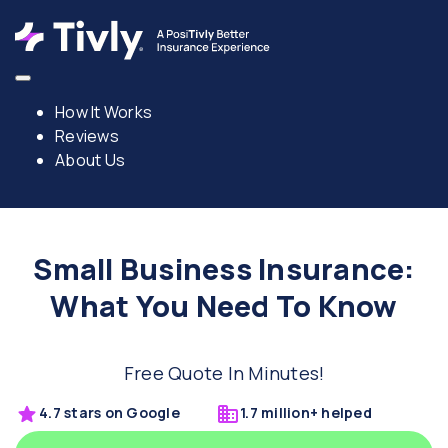
How It Works
Reviews
About Us
Small Business Insurance:
What You Need To Know
Free Quote In Minutes!
4.7 stars on Google
1.7 million+ helped