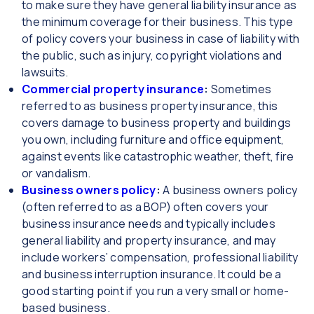
to make sure they have general liability insurance as
the minimum coverage for their business. This type
of policy covers your business in case of liability with
the public, such as injury, copyright violations and
lawsuits.
Commercial property insurance
:
Sometimes
referred to as business property insurance, this
covers damage to business property and buildings
you own, including furniture and office equipment,
against events like catastrophic weather, theft, fire
or vandalism.
Business owners policy
:
A business owners policy
(often referred to as a BOP) often covers your
business insurance needs and typically includes
general liability and property insurance, and may
include workers’ compensation, professional liability
and business interruption insurance. It could be a
good starting point if you run a very small or home-
based business.