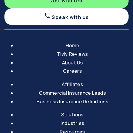
Get Started
Speak with us
Home
Tivly Reviews
About Us
Careers
Affiliates
Commercial Insurance Leads
Business Insurance Definitions
Solutions
Industries
Resources