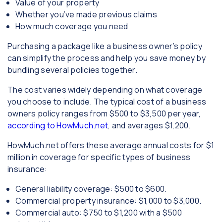
Value of your property
Whether you’ve made previous claims
How much coverage you need
Purchasing a package like a business owner’s policy
can simplify the process and help you save money by
bundling several policies together.
The cost varies widely depending on what coverage
you choose to include. The typical cost of a business
owners policy ranges from $500 to $3,500 per year,
according to HowMuch.net
, and averages $1,200.
HowMuch.net offers these average annual costs for $1
million in coverage for specific types of business
insurance:
General liability coverage: $500 to $600.
Commercial property insurance: $1,000 to $3,000.
Commercial auto: $750 to $1,200 with a $500