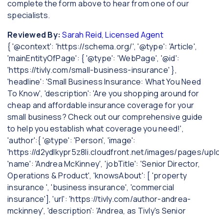
complete the form above to hear from one of our
specialists.
Reviewed By:
Sarah Reid, Licensed Agent
{ '@context': 'https://schema.org/', '@type': 'Article',
'mainEntityOfPage': { '@type': 'WebPage', '@id':
'https://tivly.com/small-business-insurance' },
'headline': 'Small Business Insurance: What You Need
To Know', 'description': 'Are you shopping around for
cheap and affordable insurance coverage for your
small business? Check out our comprehensive guide
to help you establish what coverage you need!',
'author':{ '@type': 'Person', 'image':
'https://d2ydlkypr5z8li.cloudfront.net/images/pages/u
'name': 'Andrea McKinney', 'jobTitle': 'Senior Director,
Operations & Product', 'knowsAbout': [ 'property
insurance ', 'business insurance', 'commercial
insurance'], 'url': 'https://tivly.com/author-andrea-
mckinney', 'description': 'Andrea, as Tivly's Senior