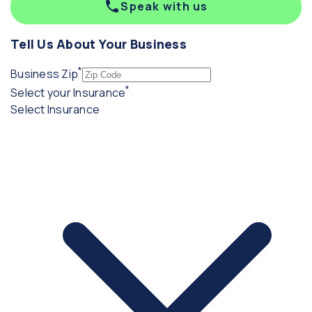
Speak with us
Tell Us About Your Business
*
(required)
Business Zip
*
(required)
Select your Insurance
Select Insurance