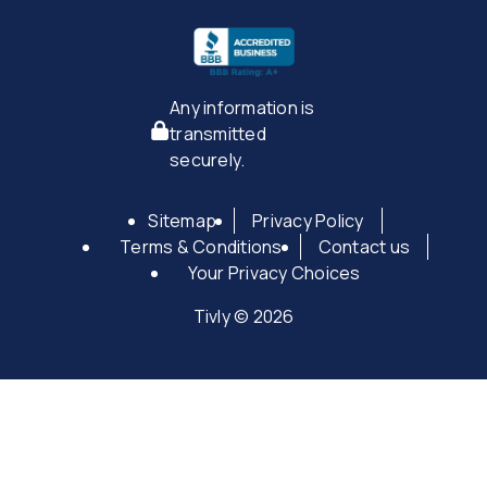
Any information is
transmitted
securely.
Sitemap
Privacy Policy
Terms & Conditions
Contact us
Your Privacy Choices
Tivly © 2026