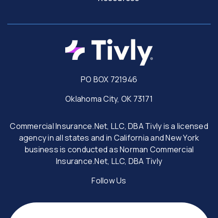
PO BOX 721946
Oklahoma City, OK 73171
Commercial Insurance.Net, LLC, DBA Tivly is a licensed
agency in all states and in California and New York
business is conducted as Norman Commercial
Insurance.Net, LLC, DBA Tivly
Follow Us