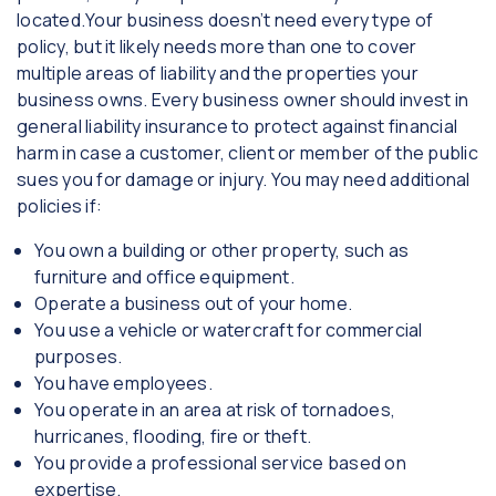
located.Your business doesn’t need every type of
policy, but it likely needs more than one to cover
multiple areas of liability and the properties your
business owns. Every business owner should invest in
general liability insurance to protect against financial
harm in case a customer, client or member of the public
sues you for damage or injury. You may need additional
policies if:
You own a building or other property, such as
furniture and office equipment.
Operate a business out of your home.
You use a vehicle or watercraft for commercial
purposes.
You have employees.
You operate in an area at risk of tornadoes,
hurricanes, flooding, fire or theft.
You provide a professional service based on
expertise.