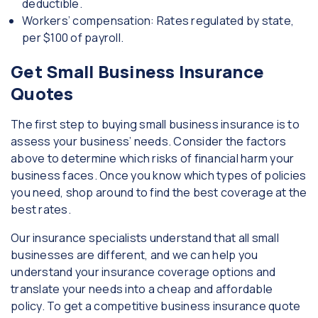
deductible.
Workers’ compensation: Rates regulated by state,
per $100 of payroll.
Get Small Business Insurance
Quotes
The first step to buying small business insurance is to
assess your business’ needs. Consider the factors
above to determine which risks of financial harm your
business faces. Once you know which types of policies
you need, shop around to find the best coverage at the
best rates.
Our insurance specialists understand that all small
businesses are different, and we can help you
understand your insurance coverage options and
translate your needs into a cheap and affordable
policy. To get a competitive business insurance quote