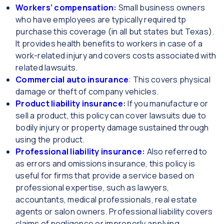
Workers’ compensation
:
Small business owners
who have employees are typically required tp
purchase this coverage (in all but states but Texas).
It provides health benefits to workers in case of a
work-related injury and covers costs associated with
related lawsuits.
Commercial auto insurance
: This covers physical
damage or theft of company vehicles.
Product liability insurance
:
If you manufacture or
sell a product, this policy can cover lawsuits due to
bodily injury or property damage sustained through
using the product.
Professional liability insurance
:
Also referred to
as errors and omissions insurance, this policy is
useful for firms that provide a service based on
professional expertise, such as lawyers,
accountants, medical professionals, real estate
agents or salon owners. Professional liability covers
claims of negligence or improperly applying