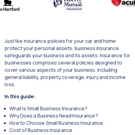
Just like insurance policies for your car and home
protect your personal assets, business insurance
safeguards your business and its assets. Insurance for
businesses comprises several policies designed to
cover various aspects of your business, including
general liability, property coverage, injury and income
loss.
In this guide:
What Is Small Business Insurance?
Why Does a Business Need Insurance?
How to Choose Small Business Insurance
Cost of Business Insurance