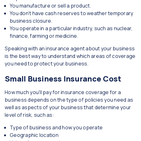
You manufacture or sell a product.
You don’t have cash reserves to weather temporary
business closure.
You operate in a particular industry, such as nuclear,
finance, farming or medicine.
Speaking with an insurance agent about your business
is the best way to understand which areas of coverage
you need to protect your business.
Small Business Insurance Cost
How much you’ll pay for insurance coverage for a
business depends on the type of policies you need as
well as aspects of your business that determine your
level of risk, such as:
Type of business and how you operate
Geographic location