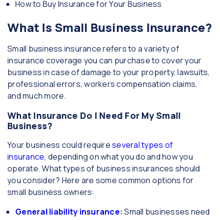
How to Buy Insurance for Your Business
What Is Small Business Insurance?
Small business insurance refers to a variety of
insurance coverage you can purchase to cover your
business in case of damage to your property, lawsuits,
professional errors, workers compensation claims,
and much more.
What Insurance Do I Need For My Small
Business?
Your business could require
several types of
insurance
, depending on what you do and how you
operate. What types of business insurances should
you consider? Here are some common options for
small business owners:
General liability insurance
:
Small businesses need