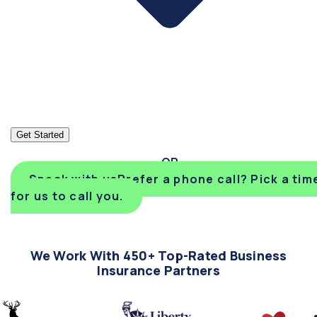
Get Started
Speak with us
Prefer a phone call? Pick a tim
for us to call you.
We Work With 450+ Top-Rated Business
Insurance Partners