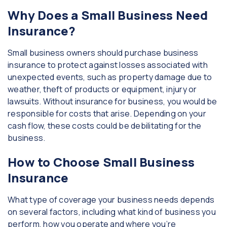
Why Does a Small Business Need
Insurance?
Small business owners should purchase business
insurance to protect against losses associated with
unexpected events, such as property damage due to
weather, theft of products or equipment, injury or
lawsuits. Without insurance for business, you would be
responsible for costs that arise. Depending on your
cash flow, these costs could be debilitating for the
business.
How to Choose Small Business
Insurance
What type of coverage your business needs depends
on several factors, including what kind of business you
perform, how you operate and where you’re