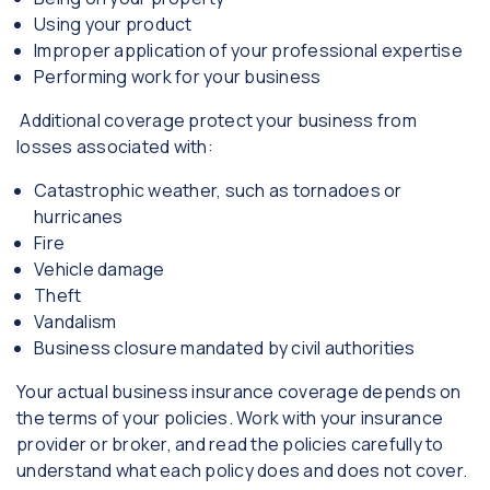
Using your product
Improper application of your professional expertise
Performing work for your business
Additional coverage protect your business from
losses associated with:
Catastrophic weather, such as tornadoes or
hurricanes
Fire
Vehicle damage
Theft
Vandalism
Business closure mandated by civil authorities
Your actual business insurance coverage depends on
the terms of your policies. Work with your insurance
provider or broker, and read the policies carefully to
understand what each policy does and does not cover.