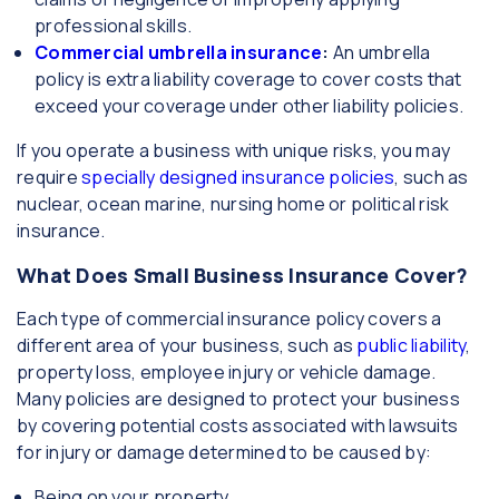
professional skills.
Commercial umbrella insurance
:
An umbrella
policy is extra liability coverage to cover costs that
exceed your coverage under other liability policies.
If you operate a business with unique risks, you may
require
specially designed insurance policies
, such as
nuclear, ocean marine, nursing home or political risk
insurance.
What Does Small Business Insurance Cover?
Each type of commercial insurance policy covers a
different area of your business, such as
public liability
,
property loss, employee injury or vehicle damage.
Many policies are designed to protect your business
by covering potential costs associated with lawsuits
for injury or damage determined to be caused by:
Being on your property