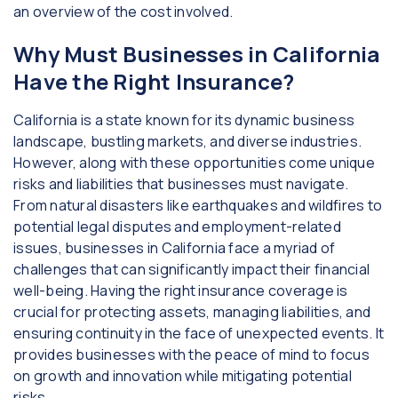
an overview of the cost involved.
Why Must Businesses in California
Have the Right Insurance?
California is a state known for its dynamic business
landscape, bustling markets, and diverse industries.
However, along with these opportunities come unique
risks and liabilities that businesses must navigate.
From natural disasters like earthquakes and wildfires to
potential legal disputes and employment-related
issues, businesses in California face a myriad of
challenges that can significantly impact their financial
well-being. Having the right insurance coverage is
crucial for protecting assets, managing liabilities, and
ensuring continuity in the face of unexpected events. It
provides businesses with the peace of mind to focus
on growth and innovation while mitigating potential
risks.