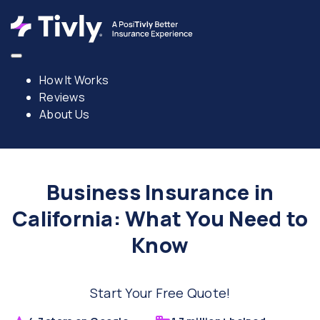
How It Works
Reviews
About Us
Business Insurance in
California: What You Need to
Know
Start Your Free Quote!