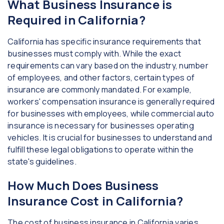
What Business Insurance is
Required in California?
California has specific insurance requirements that
businesses must comply with. While the exact
requirements can vary based on the industry, number
of employees, and other factors, certain types of
insurance are commonly mandated. For example,
workers' compensation insurance is generally required
for businesses with employees, while commercial auto
insurance is necessary for businesses operating
vehicles. It is crucial for businesses to understand and
fulfill these legal obligations to operate within the
state's guidelines.
How Much Does Business
Insurance Cost in California?
The cost of business insurance in California varies