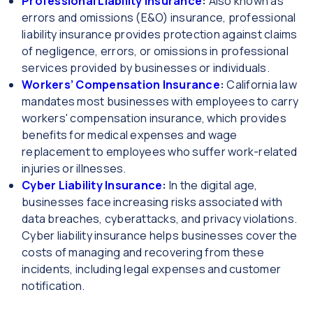
Professional Liability Insurance
:
Also known as
errors and omissions (E&O) insurance, professional
liability insurance provides protection against claims
of negligence, errors, or omissions in professional
services provided by businesses or individuals.
Workers’ Compensation Insurance
:
California law
mandates most businesses with employees to carry
workers' compensation insurance, which provides
benefits for medical expenses and wage
replacement to employees who suffer work-related
injuries or illnesses.
Cyber Liability Insurance
:
In the digital age,
businesses face increasing risks associated with
data breaches, cyberattacks, and privacy violations.
Cyber liability insurance helps businesses cover the
costs of managing and recovering from these
incidents, including legal expenses and customer
notification.