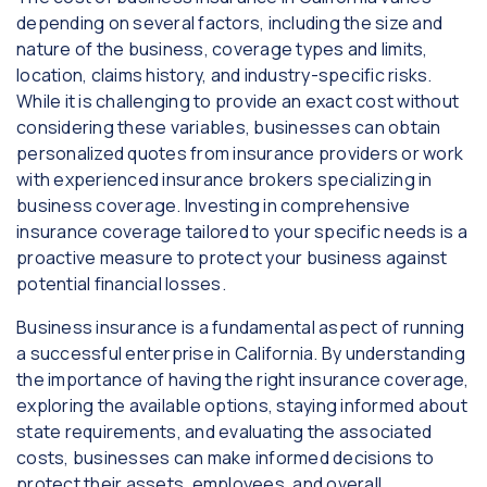
depending on several factors, including the size and
nature of the business, coverage types and limits,
location, claims history, and industry-specific risks.
While it is challenging to provide an exact cost without
considering these variables, businesses can obtain
personalized quotes from insurance providers or work
with experienced insurance brokers specializing in
business coverage. Investing in comprehensive
insurance coverage tailored to your specific needs is a
proactive measure to protect your business against
potential financial losses.
Business insurance is a fundamental aspect of running
a successful enterprise in California. By understanding
the importance of having the right insurance coverage,
exploring the available options, staying informed about
state requirements, and evaluating the associated
costs, businesses can make informed decisions to
protect their assets, employees, and overall