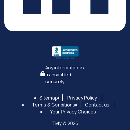
Any information is
transmitted
securely.
Sitemap
Privacy Policy
Terms & Conditions
Contact us
Your Privacy Choices
Tivly © 2026