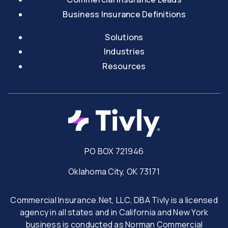
Business Insurance Definitions
Solutions
Industries
Resources
PO BOX 721946
Oklahoma City, OK 73171
Commercial Insurance.Net, LLC, DBA Tivly is a licensed
agency in all states and in California and New York
business is conducted as Norman Commercial