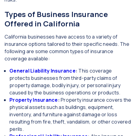
Types of Business Insurance
Offered in California
California businesses have access to a variety of
insurance options tailored to their specific needs. The
following are some common types of insurance
coverage available:
General Liability Insurance
:
This coverage
protects businesses from third-party claims of
property damage, bodily injury, or personal injury
caused by the business operations or products.
Property Insurance
:
Property insurance covers the
physical assets such as buildings, equipment,
inventory, and furniture against damage or loss
resulting from fire, theft, vandalism, or other covered
perils.