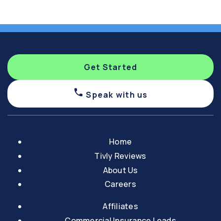
Get Started
Speak with us
Home
Tivly Reviews
About Us
Careers
Affiliates
Commercial Insurance Leads