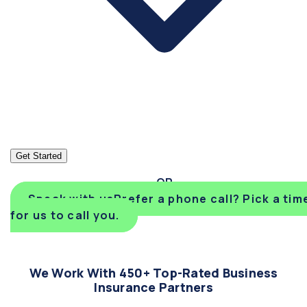
Get Started
Speak with us
Prefer a phone call? Pick a tim
for us to call you.
We Work With 450+ Top-Rated Business
Insurance Partners