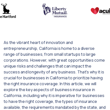
As the vibrant heart of innovation and
entrepreneurship, California is home to a diverse
range of businesses, from small startups to large
corporations. However, with great opportunities come
unique risks and challenges that can impact the
success and longevity of any business. That's why it is
crucial for businesses in California to prioritize having
the right insurance coverage. In this article, we will
explore the key aspects of business insurance in
California, including why it is imperative for businesses
to have the right coverage, the types of insurance
available, the requirements mandated by the state, and