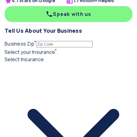
4.7 stars on Google
1.7 million+ helped
Speak with us
Tell Us About Your Business
*
(required)
Business Zip
*
(required)
Select your Insurance
Select Insurance