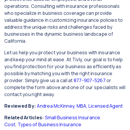
operations. Consulting with insurance professionals
who specialize in business coverage can provide
valuable guidance in customizing insurance policies to
address the unique risks and challenges faced by
businesses in the dynamic business landscape of
California.
Let us help you protect your business with insurance
and keep your mind at ease. At Tivly, our goal is to help
you find protection for your business as efficiently as
possible by matching you with the right insurance
provider. Simply give us a call at
877-907-5267
or
complete the form above and one of our specialists will
contact you right away.
Reviewed By:
Andrea McKinney, MBA, Licensed Agent
Related Articles:
Small Business Insurance
Cost
,
Types of Business Insurance