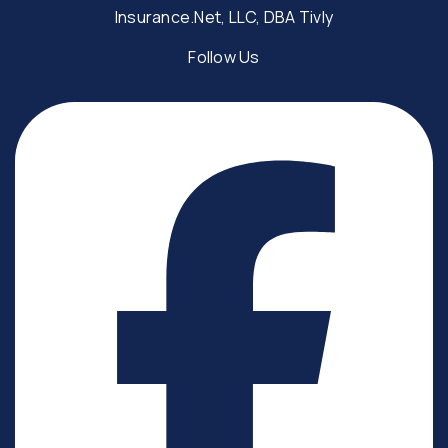
Insurance.Net, LLC, DBA Tivly
Follow Us