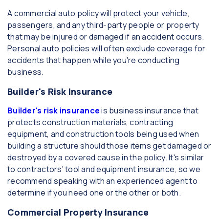
A commercial auto policy will protect your vehicle,
passengers, and any third-party people or property
that may be injured or damaged if an accident occurs.
Personal auto policies will often exclude coverage for
accidents that happen while you're conducting
business.
Builder's Risk Insurance
Builder's risk insurance
is business insurance that
protects construction materials, contracting
equipment, and construction tools being used when
building a structure should those items get damaged or
destroyed by a covered cause in the policy. It's similar
to contractors' tool and equipment insurance, so we
recommend speaking with an experienced agent to
determine if you need one or the other or both.
Commercial Property Insurance