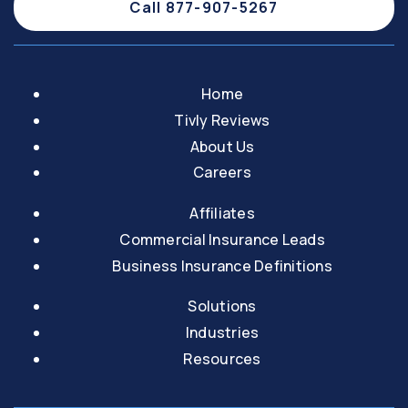
Call 877-907-5267
Home
Tivly Reviews
About Us
Careers
Affiliates
Commercial Insurance Leads
Business Insurance Definitions
Solutions
Industries
Resources