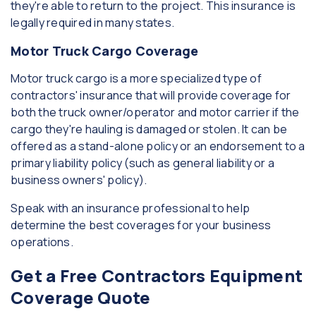
they're able to return to the project. This insurance is
legally required in many states.
Motor Truck Cargo Coverage
Motor truck cargo is a more specialized type of
contractors' insurance that will provide coverage for
both the truck owner/operator and motor carrier if the
cargo they're hauling is damaged or stolen. It can be
offered as a stand-alone policy or an endorsement to a
primary liability policy (such as general liability or a
business owners' policy).
Speak with an insurance professional to help
determine the best coverages for your business
operations.
Get a Free Contractors Equipment
Coverage Quote