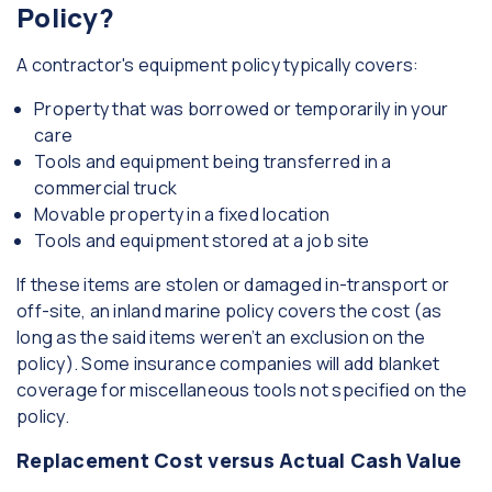
Policy?
A contractor's equipment policy typically covers:
Property that was borrowed or temporarily in your
care
Tools and equipment being transferred in a
commercial truck
Movable property in a fixed location
Tools and equipment stored at a job site
If these items are stolen or damaged in-transport or
off-site, an inland marine policy covers the cost (as
long as the said items weren’t an exclusion on the
policy). Some insurance companies will add blanket
coverage for miscellaneous tools not specified on the
policy.
Replacement Cost versus Actual Cash Value