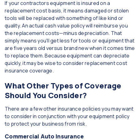
If your contractors equipment is insured on a
replacement cost basis, it means damaged or stolen
tools will be replaced with something of like kind or
quality. An actual cash value policy will reimburse you
the replacement costs—minus depreciation. That
simply means you'll get less for tools or equipment that
are five years old versus brand new when it comes time
to replace them. Because equipment can depreciate
quickly, it may be wise to consider replacement cost
insurance coverage.
What Other Types of Coverage
Should You Consider?
There are a few other insurance policies you may want
to consider in conjunction with your equipment policy
to protect your business from risk.
Commercial Auto Insurance