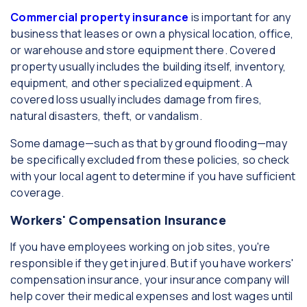
Commercial property insurance
is important for any
business that leases or own a physical location, office,
or warehouse and store equipment there. Covered
property usually includes the building itself, inventory,
equipment, and other specialized equipment. A
covered loss usually includes damage from fires,
natural disasters, theft, or vandalism.
Some damage—such as that by ground flooding—may
be specifically excluded from these policies, so check
with your local agent to determine if you have sufficient
coverage.
Workers' Compensation Insurance
If you have employees working on job sites, you're
responsible if they get injured. But if you have workers'
compensation insurance, your insurance company will
help cover their medical expenses and lost wages until