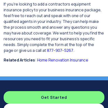
If you're looking to add a contractors equipment
insurance policy to your business insurance package,
feel free to reach out and speak with one of our
qualified agents in your industry. They can help make
the process smooth and answer any questions you
may have about coverage. We want to help you find the
resources you need to fit your business's specific
needs. Simply complete the form at the top of the
page or give us a call at
877-907-5267
.
Related Articles
:
Home Renovation Insurance
Get Started