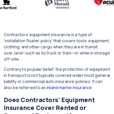
Contractors' equipment insurance is a type of
‘installation floater policy’ that covers tools, equipment,
clothing, and other cargo when they are in transit
over
land
—such as by truck or train—or while in storage
off-site.
Contrary to popular belief, the protection of equipment
in transport is not typically covered under most general
liability or commercial auto insurance policies. It can
also be referred to as
inland marine insurance
.
Does Contractors' Equipment
Insurance Cover Rented or