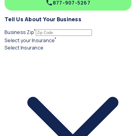
877-907-5267
Tell Us About Your Business
*
(required)
Business Zip
*
(required)
Select your Insurance
Select Insurance