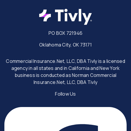
PO BOX 721946
Oklahoma City, OK 73171
Commercial Insurance.Net, LLC, DBA Tivly is a licensed
agency in all states and in California and New York
business is conducted as Norman Commercial
Insurance.Net, LLC, DBA Tivly
Follow Us