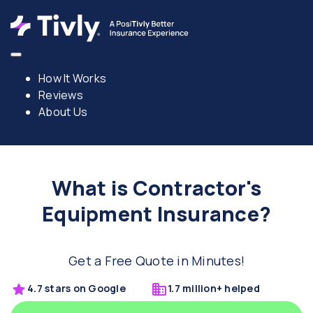
How It Works
Reviews
About Us
What is Contractor's
Equipment Insurance?
Get a Free Quote in Minutes!
4.7 stars on Google
1.7 million+ helped