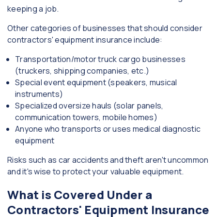
keeping a job.
Other categories of businesses that should consider
contractors' equipment insurance include:
Transportation/motor truck cargo businesses
(truckers, shipping companies, etc.)
Special event equipment (speakers, musical
instruments)
Specialized oversize hauls (solar panels,
communication towers, mobile homes)
Anyone who transports or uses medical diagnostic
equipment
Risks such as car accidents and theft aren't uncommon
and it's wise to protect your valuable equipment.
What is Covered Under a
Contractors' Equipment Insurance