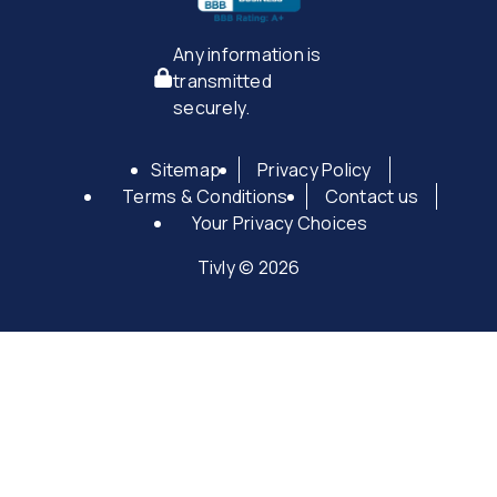
Any information is
transmitted
securely.
Sitemap
Privacy Policy
Terms & Conditions
Contact us
Your Privacy Choices
Tivly © 2026