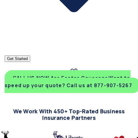
Get Started
CALL US NOW for Faster Coverage
Want to
speed up your quote? Call us at 877-907-5267
We Work With 450+ Top-Rated Business
Insurance Partners