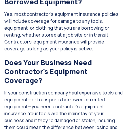
Borrowed Equipment?
Yes, most contractor's equipment insurance policies
will include coverage for damage to any tools,
equipment, or clothing that you are borrowing or
renting, whether stored at a job site or in transit.
Contractors' equipment insurance will provide
coverage as long as your policy is active.
Does Your Business Need
Contractor's Equipment
Coverage?
If your construction company haul expensive tools and
equipment—or transports borrowed or rented
equipment—you need contractor's equipment
insurance. Your tools are the mainstay of your
business and if they’re damaged or stolen, insuring
them could mean the difference between losing and