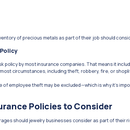
ventory of precious metals as part of their job should conside
 Policy
isk policy by most insurance companies. That means it inclu
ost circumstances, including theft, robbery, fire, or shopli
 of employee theft may be excluded—which is why it’s import
urance Policies to Consider
ages should jewelry businesses consider as part of their 