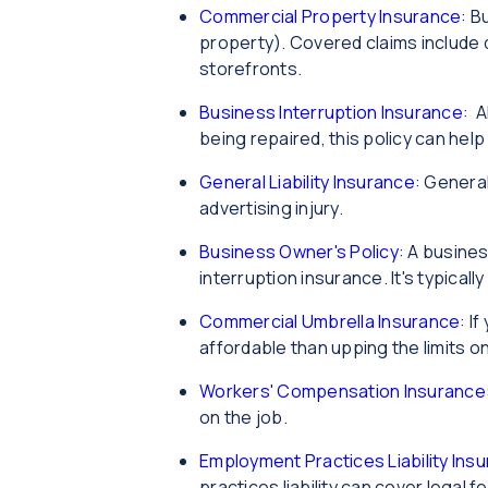
Commercial Property Insurance
: B
property). Covered claims include 
storefronts.
Business Interruption Insurance
: A
being repaired, this policy can hel
General Liability Insurance
: General
advertising injury.
Business Owner's Policy
: A busines
interruption insurance. It's typical
Commercial Umbrella Insurance
: I
affordable than upping the limits on
Workers' Compensation Insurance
on the job.
Employment Practices Liability Insu
practices liability can cover legal 