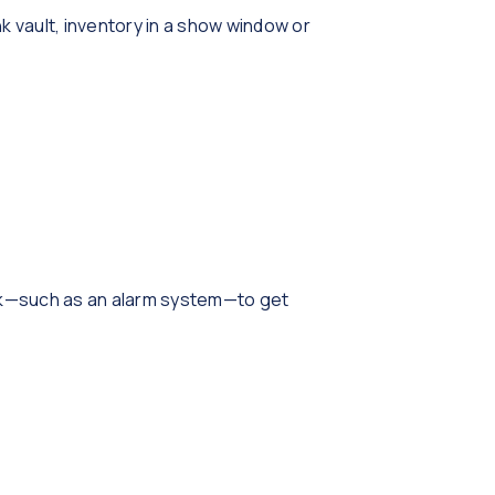
k vault, inventory in a show window or
tock—such as an alarm system—to get