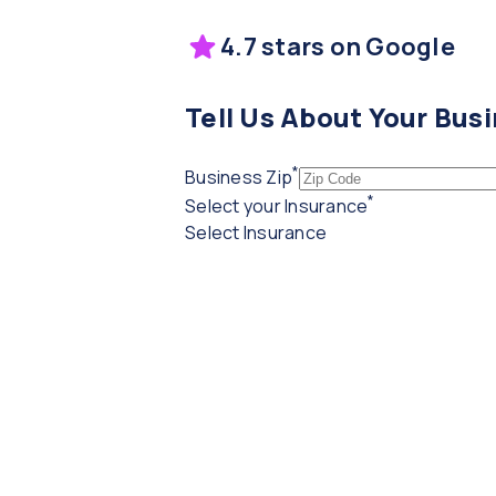
4.7 stars on Google
Tell Us About Your Bus
*
(required)
Business Zip
*
(required)
Select your Insurance
Select Insurance