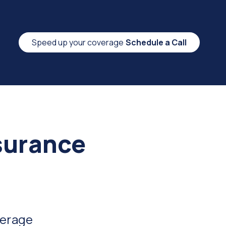
Speed up your coverage
Schedule a Call
surance
verage