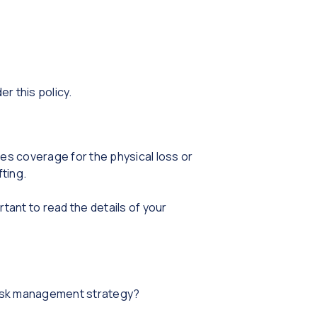
r this policy.
des coverage for the physical loss or
fting.
ant to read the details of your
risk management strategy?