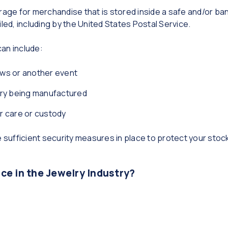
rage for merchandise that is stored inside a safe and/or ban
iled, including by the United States Postal Service.
an include:
ws or another event
lry being manufactured
ur care or custody
ve sufficient security measures in place to protect your s
e in the Jewelry Industry?