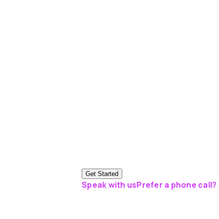
Get Started
Speak with us
Prefer a phone call? 