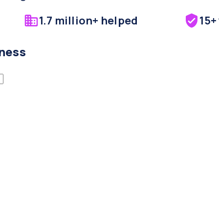
1.7 million+ helped
15+
iness