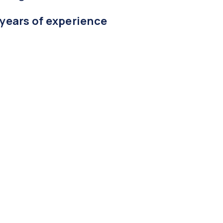
 years of experience