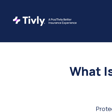
What I
Prote