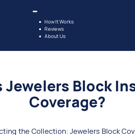
How It Works
Reviews
About Us
s Jewelers Block In
Coverage?
cting the Collection: Jewelers Block Co