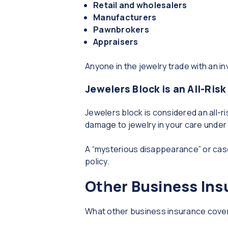
Retail and wholesalers
Manufacturers
Pawnbrokers
Appraisers
Anyone in the jewelry trade with an in
Jewelers Block is an All-Risk
Jewelers block is considered an all-r
damage to jewelry in your care under m
A “mysterious disappearance” or case
policy.
Other Business Ins
What other business insurance cover