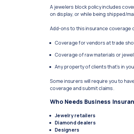
A jewelers block policy includes cove
on display, or while being shipped/ma
Add-ons to this insurance coverage c
Coverage for vendors at trade sho
Coverage of raw materials or jewe
Any property of clients that’s in yo
Some insurers will require you to ha
coverage and submit claims.
Who Needs Business Insuranc
Jewelry retailers
Diamond dealers
Designers