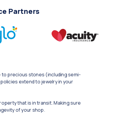
ce Partners
e to precious stones (including semi-
policies extend to jewelry in your
operty that is in transit. Making sure
ngevity of your shop.