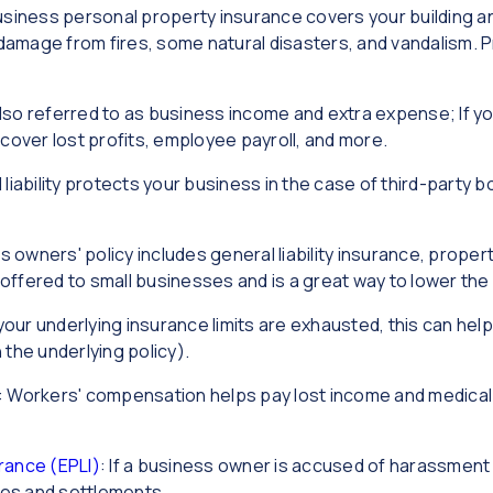
usiness personal property insurance covers your building an
damage from fires, some natural disasters, and vandalism. P
lso referred to as business income and extra expense; If y
p cover lost profits, employee payroll, and more.
 liability protects your business in the case of third-party b
s owners' policy includes general liability insurance, prope
ly offered to small businesses and is a great way to lower th
f your underlying insurance limits are exhausted, this can he
 the underlying policy).
: Workers' compensation helps pay lost income and medica
rance (EPLI)
: If a business owner is accused of harassment
fees and settlements.