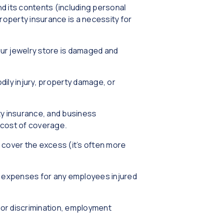
d its contents (including personal
roperty insurance is a necessity for
our jewelry store is damaged and
odily injury, property damage, or
rty insurance, and business
e cost of coverage.
lp cover the excess (it’s often more
l expenses for any employees injured
 or discrimination, employment