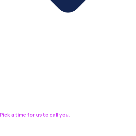
Pick a time for us to call you.