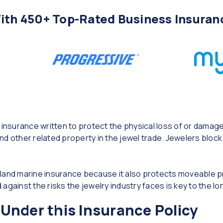
th 450+ Top-Rated Business Insuran
 insurance written to protect the physical loss of or damag
d other related property in the jewel trade. Jewelers block 
inland marine insurance because it also protects moveable pr
against the risks the jewelry industry faces is key to the lo
Under this Insurance Policy