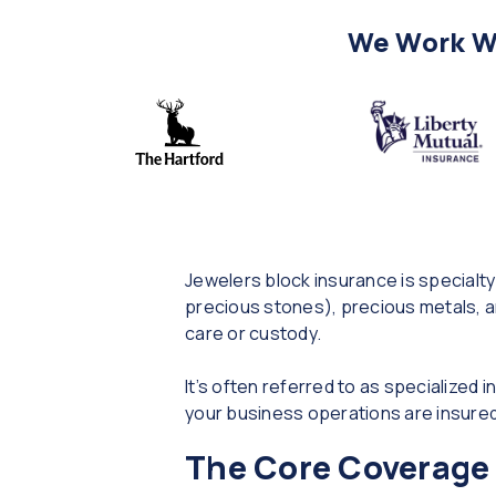
We Work Wi
Jewelers block insurance is specialty
precious stones), precious metals, an
care or custody.
It’s often referred to as specialized 
your business operations are insured 
The Core Coverage 