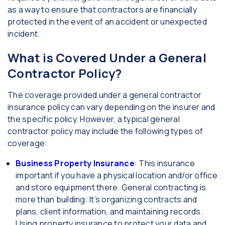
as a way to ensure that contractors are financially
protected in the event of an accident or unexpected
incident.
What is Covered Under a General
Contractor Policy?
The coverage provided under a general contractor
insurance policy can vary depending on the insurer and
the specific policy. However, a typical general
contractor policy may include the following types of
coverage:
Business Property Insurance
: This insurance
important if you have a physical location and/or office
and store equipment there. General contracting is
more than building: It’s organizing contracts and
plans, client information, and maintaining records.
Using property insurance to protect your data and