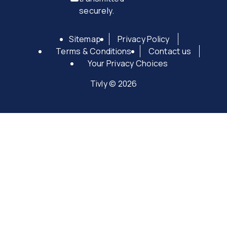
securely.
Sitemap
Privacy Policy
Terms & Conditions
Contact us
Your Privacy Choices
Tivly © 2026