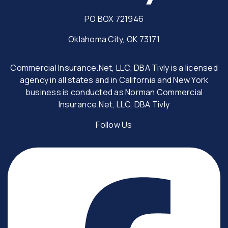
PO BOX 721946
Oklahoma City, OK 73171
Commercial Insurance.Net, LLC, DBA Tivly is a licensed
agency in all states and in California and New York
business is conducted as Norman Commercial
Insurance.Net, LLC, DBA Tivly
Follow Us