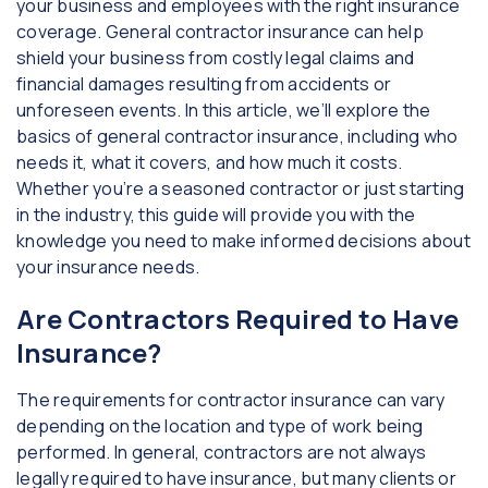
your business and employees with the right insurance
coverage. General contractor insurance can help
shield your business from costly legal claims and
financial damages resulting from accidents or
unforeseen events. In this article, we’ll explore the
basics of general contractor insurance, including who
needs it, what it covers, and how much it costs.
Whether you’re a seasoned contractor or just starting
in the industry, this guide will provide you with the
knowledge you need to make informed decisions about
your insurance needs.
Are Contractors Required to Have
Insurance?
The requirements for contractor insurance can vary
depending on the location and type of work being
performed. In general, contractors are not always
legally required to have insurance, but many clients or