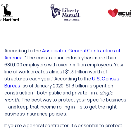
According to the
Associated General Contractors of
America
, “The construction industry has more than
680,000 employers with over 7 million employees. Your
line of work creates almost $1.3 trillion worth of
structures each year.” According to the
U.S. Census
Bureau
, as of January 2020, $1.3 billion is spent on
construction—both public and private—in a
single
month
. The best way to protect your specific business
—and keep that income rolling in—is to get the right
business insurance policies.
If you’re a general contractor, it’s essential to protect