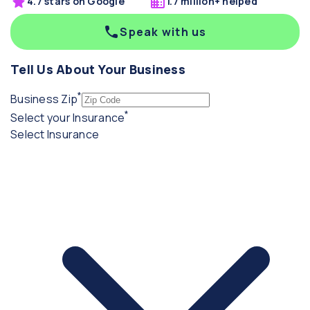
4.7 stars on Google
1.7 million+ helped
Speak with us
Tell Us About Your Business
*
(required)
Business Zip
*
(required)
Select your Insurance
Select Insurance