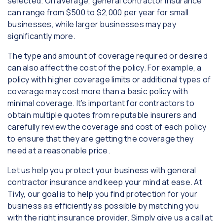
selected. On average, general contractor insurance
can range from $500 to $2,000 per year for small
businesses, while larger businesses may pay
significantly more.
The type and amount of coverage required or desired
can also affect the cost of the policy. For example, a
policy with higher coverage limits or additional types of
coverage may cost more than a basic policy with
minimal coverage. It’s important for contractors to
obtain multiple quotes from reputable insurers and
carefully review the coverage and cost of each policy
to ensure that they are getting the coverage they
need at a reasonable price.
Let us help you protect your business with general
contractor insurance and keep your mind at ease. At
Tivly, our goal is to help you find protection for your
business as efficiently as possible by matching you
with the right insurance provider. Simply give us a call at