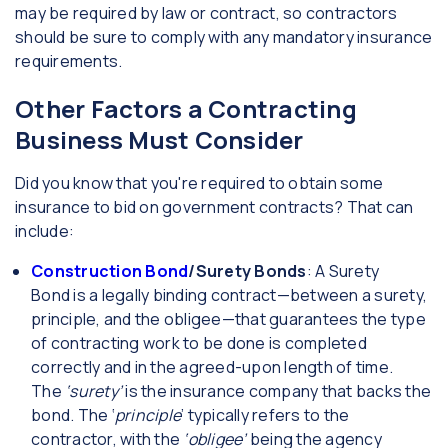
may be required by law or contract, so contractors
should be sure to comply with any mandatory insurance
requirements.
Other Factors a Contracting
Business Must Consider
Did you know that you're required to obtain some
insurance to bid on government contracts? That can
include:
Construction Bond
/Surety Bonds
: A Surety
Bond is a legally binding contract—between a surety,
principle, and the obligee—that guarantees the type
of contracting work to be done is completed
correctly and in the agreed-upon length of time.
The
‘surety’
is the insurance company that backs the
bond. The ‘
principle
’ typically refers to the
contractor, with the
‘obligee’
being the agency