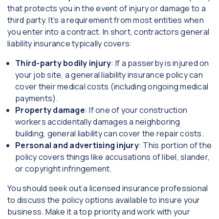
that protects you in the event of injury or damage to a
third party. It’s a requirement from most entities when
you enter into a contract. In short, contractors general
liability insurance typically covers:
Third-party bodily injury
: If a passerby is injured on
your job site, a general liability insurance policy can
cover their medical costs (including ongoing medical
payments).
Property damage
: If one of your construction
workers accidentally damages a neighboring
building, general liability can cover the repair costs.
Personal and advertising injury
: This portion of the
policy covers things like accusations of libel, slander,
or copyright infringement.
You should seek out a licensed insurance professional
to discuss the policy options available to insure your
business. Make it a top priority and work with your