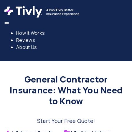
How It Works
Reviews
About Us
General Contractor
Insurance: What You Need
to Know
Start Your Free Quote!