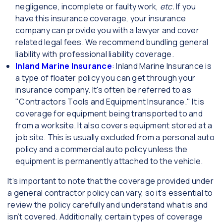
negligence, incomplete or faulty work,
etc.
If you
have this insurance coverage, your insurance
company can provide you with a lawyer and cover
related legal fees. We recommend bundling general
liability with professional liability coverage.
Inland Marine Insurance
: Inland Marine Insurance is
a type of floater policy you can get through your
insurance company. It's often be referred to as
"Contractors Tools and Equipment Insurance." It is
coverage for equipment being transported to and
from a worksite. It also covers equipment stored at a
job site. This is usually excluded from a personal auto
policy and a commercial auto policy unless the
equipment is permanently attached to the vehicle.
It’s important to note that the coverage provided under
a general contractor policy can vary, so it’s essential to
review the policy carefully and understand what is and
isn’t covered. Additionally, certain types of coverage