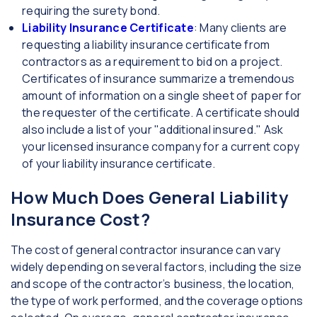
requiring the surety bond.
Liability Insurance Certificate
: Many clients are
requesting a liability insurance certificate from
contractors as a requirement to bid on a project.
Certificates of insurance summarize a tremendous
amount of information on a single sheet of paper for
the requester of the certificate. A certificate should
also include a list of your "additional insured." Ask
your licensed insurance company for a current copy
of your liability insurance certificate.
How Much Does General Liability
Insurance Cost?
The cost of general contractor insurance can vary
widely depending on several factors, including the size
and scope of the contractor’s business, the location,
the type of work performed, and the coverage options