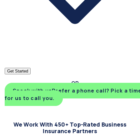
Get Started
Speak with us
Prefer a phone call? Pick a tim
for us to call you.
We Work With 450+ Top-Rated Business
Insurance Partners