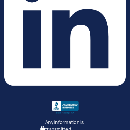
Any information is
transmitted