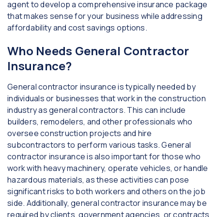
agent to develop a comprehensive insurance package
that makes sense for your business while addressing
affordability and cost savings options.
Who Needs General Contractor
Insurance?
General contractor insurance is typically needed by
individuals or businesses that work in the construction
industry as general contractors. This can include
builders, remodelers, and other professionals who
oversee construction projects and hire
subcontractors to perform various tasks. General
contractor insurance is also important for those who
work with heavy machinery, operate vehicles, or handle
hazardous materials, as these activities can pose
significant risks to both workers and others on the job
side. Additionally, general contractor insurance may be
required by clients, government agencies, or contracts