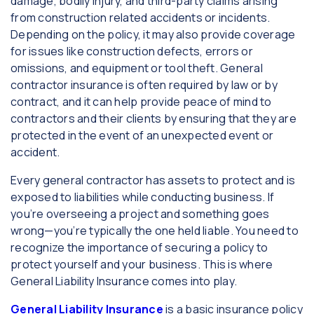
damage, bodily injury, and third-party claims arising
from construction related accidents or incidents.
Depending on the policy, it may also provide coverage
for issues like construction defects, errors or
omissions, and equipment or tool theft. General
contractor insurance is often required by law or by
contract, and it can help provide peace of mind to
contractors and their clients by ensuring that they are
protected in the event of an unexpected event or
accident.
Every general contractor has assets to protect and is
exposed to liabilities while conducting business. If
you’re overseeing a project and something goes
wrong—you’re typically the one held liable. You need to
recognize the importance of securing a policy to
protect yourself and your business. This is where
General Liability Insurance comes into play.
General Liability Insurance
is a basic insurance policy