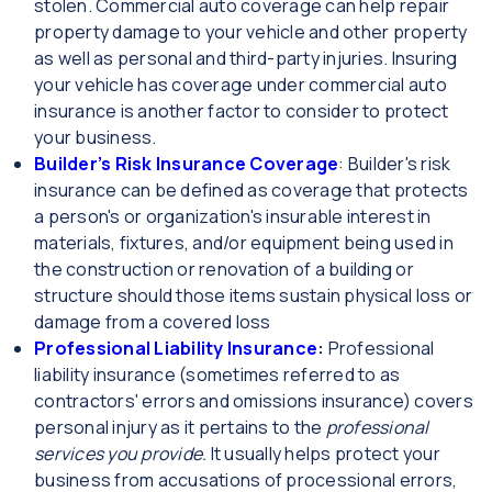
stolen. Commercial auto coverage can help repair
property damage to your vehicle and other property
as well as personal and third-party injuries. Insuring
your vehicle has coverage under commercial auto
insurance is another factor to consider to protect
your business.
Builder’s Risk Insurance Coverage
: Builder's risk
insurance can be defined as coverage that protects
a person's or organization's insurable interest in
materials, fixtures, and/or equipment being used in
the construction or renovation of a building or
structure should those items sustain physical loss or
damage from a covered loss
Professional Liability Insurance
:
Professional
liability insurance (sometimes referred to as
contractors' errors and omissions insurance) covers
personal injury as it pertains to the
professional
services you provide.
It usually helps protect your
business from accusations of processional errors,