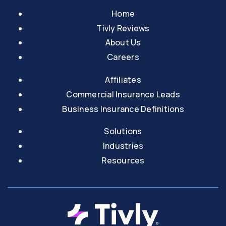
Home
Tivly Reviews
About Us
Careers
Affiliates
Commercial Insurance Leads
Business Insurance Definitions
Solutions
Industries
Resources