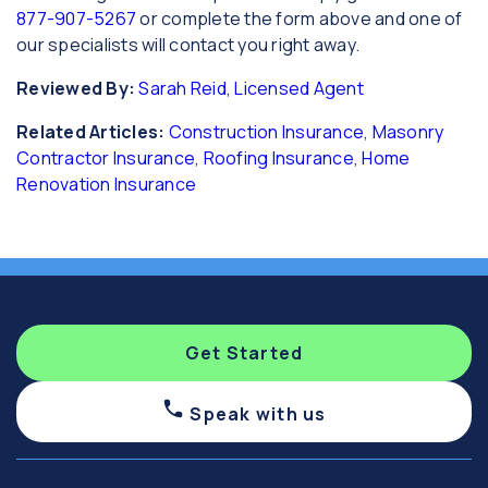
877-907-5267
or complete the form above and one of
our specialists will contact you right away.
Reviewed By:
Sarah Reid, Licensed Agent
Related Articles:
Construction Insurance
,
Masonry
Contractor Insurance
,
Roofing Insurance
,
Home
Renovation Insurance
Get Started
Speak with us