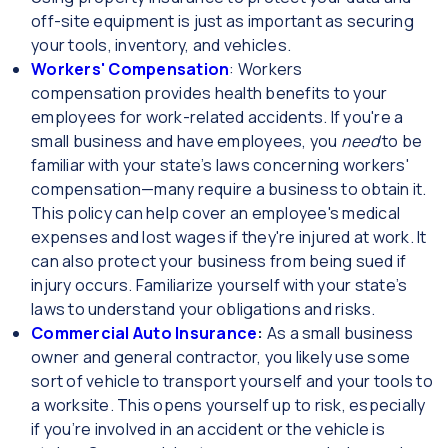
off-site equipment is just as important as securing
your tools, inventory, and vehicles.
Workers' Compensation
: Workers
compensation provides health benefits to your
employees for work-related accidents. If you're a
small business and have employees, you
need
to be
familiar with your state’s laws concerning workers'
compensation—many require a business to obtain it.
This policy can help cover an employee's medical
expenses and lost wages if they're injured at work. It
can also protect your business from being sued if
injury occurs. Familiarize yourself with your state’s
laws to understand your obligations and risks.
Commercial Auto Insurance
:
As a small business
owner and general contractor, you likely use some
sort of vehicle to transport yourself and your tools to
a worksite. This opens yourself up to risk, especially
if you’re involved in an accident or the vehicle is