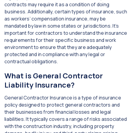
contracts may require it as a condition of doing
business. Additionally, certain types of insurance, such
as workers’ compensation insurance, may be
mandated by law in some states or jurisdictions. It’s
important for contractors to understand the insurance
requirements for their specific business and work
environment to ensure that they are adequately
protected and in compliance with any legal or
contractual obligations.
What is General Contractor
Liability Insurance?
General Contractor Insurance is a type of insurance
policy designed to protect general contractors and
their businesses from financial losses and legal
liabilities. It typically covers a range of risks associated
with the construction industry, including property