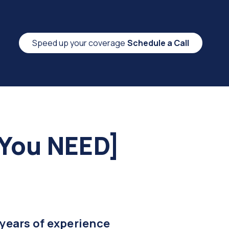
Speed up your coverage
Schedule a Call
 You NEED]
 years of experience