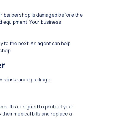
your barbershop is damaged before the
ed equipment. Your business
y to the next. An agent can help
rshop.
er
ness insurance package.
ees. It’s designed to protect your
their medical bills and replace a