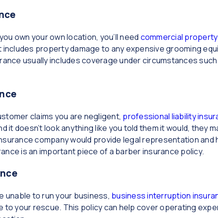
nce
ou own your own location, you’ll need
commercial property
t includes property damage to any expensive grooming equip
urance usually includes coverage under circumstances such 
ance
 customer claims you are negligent,
professional liability ins
nd it doesn’t look anything like you told them it would, they
r insurance company would provide legal representation and 
urance is an important piece of a barber insurance policy.
ance
re unable to run your business,
business interruption insura
 your rescue. This policy can help cover operating expense