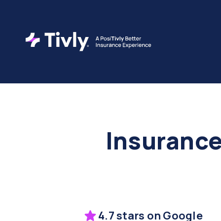
Insurance
4.7 stars on Google