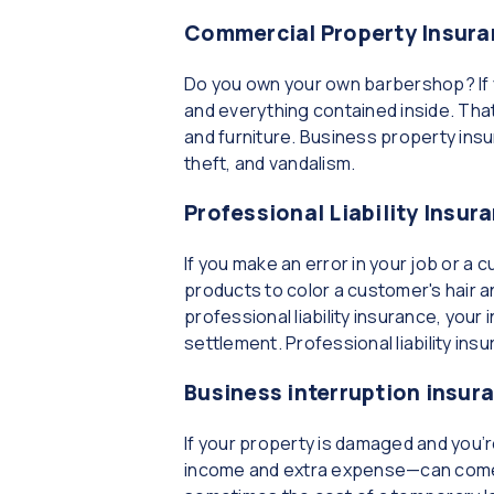
Commercial Property Insura
Do you own your own barbershop? If y
and everything contained inside. Tha
and furniture. Business property ins
theft, and vandalism.
Professional Liability Insur
If you make an error in your job or a
products to color a customer's hair a
professional liability insurance, you
settlement. Professional liability ins
Business interruption insur
If your property is damaged and you’
income and extra expense—can come to