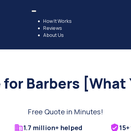
How It Works
Reviews
About Us
 for Barbers [What
Free Quote in Minutes!
1.7 million+ helped
15+