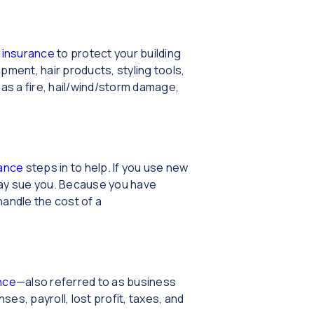
 insurance
to protect your building
ment, hair products, styling tools,
as a fire, hail/wind/storm damage,
urance
steps in to help. If you use new
 may sue you. Because you have
handle the cost of a
nce
—also referred to as business
s, payroll, lost profit, taxes, and