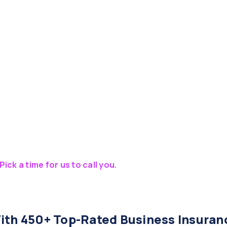
Pick a time for us to call you.
th 450+ Top-Rated Business Insuran