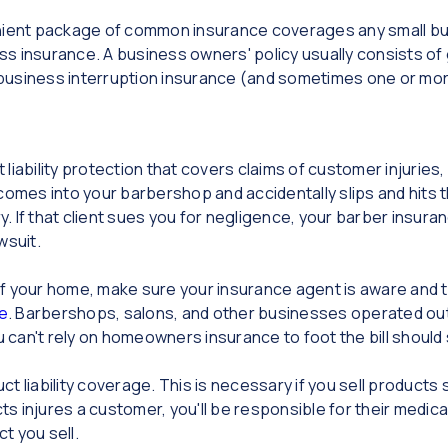
nient package of common insurance coverages any small bus
 insurance. A business owners' policy usually consists of ge
usiness interruption insurance (and sometimes one or more
t liability protection that covers claims of customer injuri
 comes into your barbershop and accidentally slips and hits the
ry. If that client sues you for negligence, your barber insura
wsuit.
f your home, make sure your insurance agent is aware and t
e
. Barbershops, salons, and other businesses operated out 
can't rely on homeowners insurance to foot the bill shoul
duct liability coverage. This is necessary if you sell product
ts injures a customer, you'll be responsible for their medical
ct you sell.