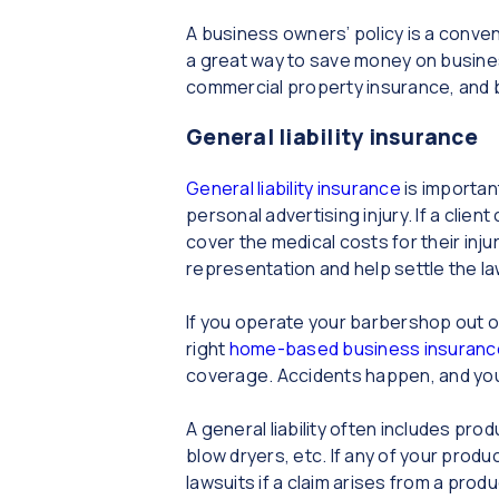
A business owners’ policy is a conve
a great way to save money on business
commercial property insurance, and b
General liability insurance
General liability insurance
is importan
personal advertising injury. If a client
cover the medical costs for their inju
representation and help settle the la
If you operate your barbershop out o
right
home-based business insuranc
coverage. Accidents happen, and you 
A general liability often includes pro
blow dryers, etc. If any of your produc
lawsuits if a claim arises from a produ