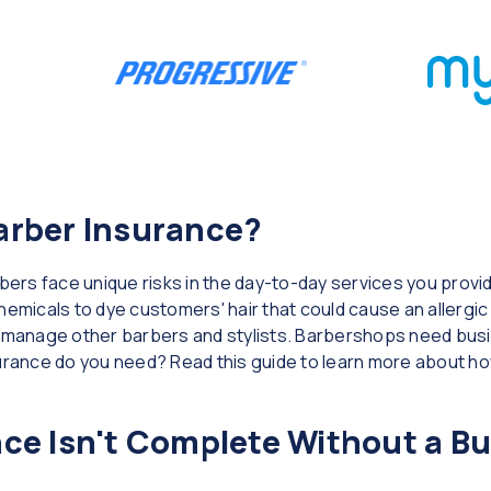
arber Insurance?
rs face unique risks in the day-to-day services you provid
emicals to dye customers' hair that could cause an allergic 
u manage other barbers and stylists. Barbershops need busin
surance do you need? Read this guide to learn more about ho
ce Isn't Complete Without a B