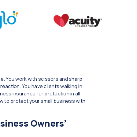
e. You work with scissors and sharp
reaction. You have clients walking in
ess insurance for protection in all
w to protect your small business with
usiness Owners’