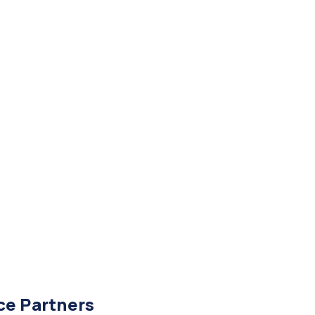
ce Partners