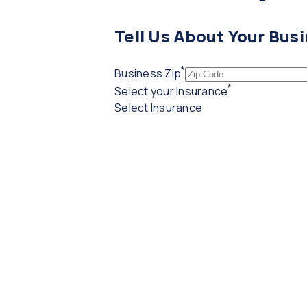
Tell Us About Your Bus
*
(required)
Business Zip
*
(required)
Select your Insurance
Select Insurance