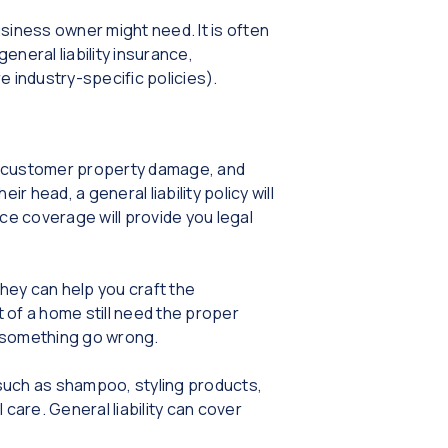
iness owner might need. It is often
neral liability insurance,
 industry-specific policies).
es, customer property damage, and
ir head, a general liability policy will
nce coverage will provide you legal
hey can help you craft the
of a home still need the proper
d something go wrong.
s such as shampoo, styling products,
 care. General liability can cover