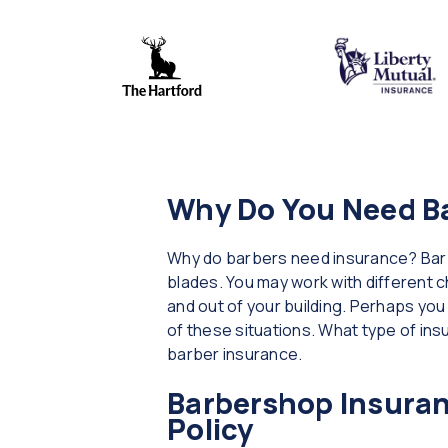
Why Do You Need B
Why do barbers need insurance? Barbe
blades. You may work with different ch
and out of your building. Perhaps yo
of these situations. What type of in
barber insurance.
Barbershop Insuran
Policy