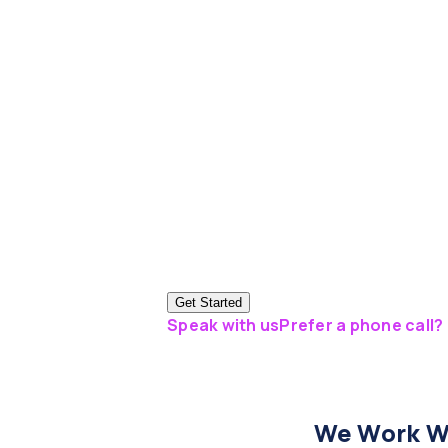
Get Started
Speak with us
Prefer a phone call? 
We Work Wi