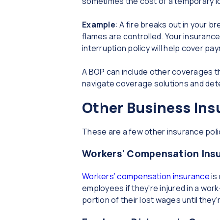
sometimes the cost of a temporary l
Example
: A fire breaks out in your 
flames are controlled. Your insuranc
interruption policy will help cover pa
A BOP can include other coverages th
navigate coverage solutions and det
Other Business Ins
These are a few other insurance poli
Workers' Compensation Ins
Workers’ compensation insurance
is
employees if they're injured in a wor
portion of their lost wages until they'