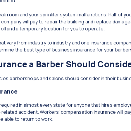
ocation.
break room and your sprinkler system malfunctions. Half of 
e company will pay to repair the building and replace damag
yroll and a temporary location for you to operate.
at vary from industry to industry and one insurance compan
ermine the best type of business insurance for your barbe
urance a Barber Should Consid
cies barbershops and salons should consider in their busi
urance
 required in almost every state for anyone that hires employ
k-related accident. Workers' compensation insurance will pay 
re able to return to work.